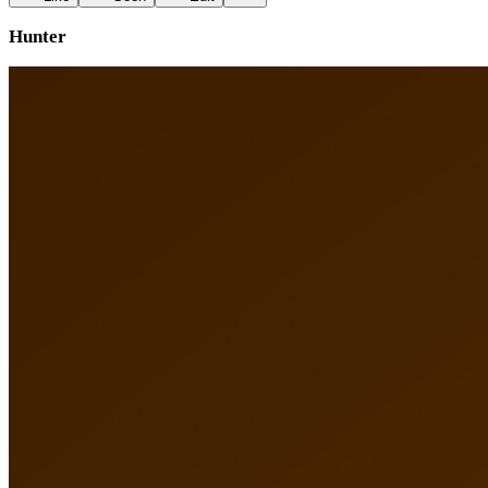
Hunter