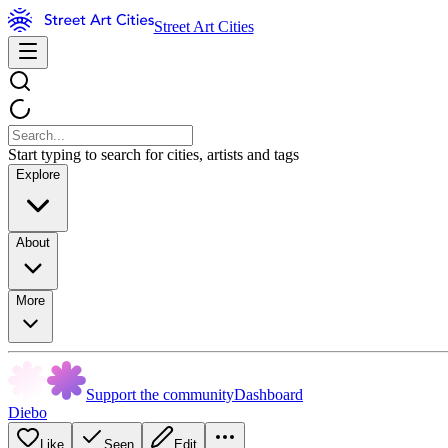
Street Art Cities
Start typing to search for cities, artists and tags
Explore
About
More
Support the community
Dashboard
Diebo
Like
Seen
Edit