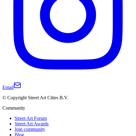
Email
© Copyright Street Art Cities B.V.
Community
Street Art Forum
Street Art Awards
Join community
Blog