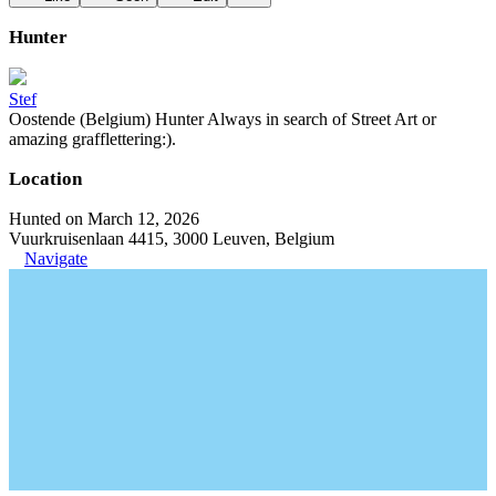
Hunter
Stef
Oostende (Belgium) Hunter Always in search of Street Art or
amazing grafflettering:).
Location
Hunted on March 12, 2026
Vuurkruisenlaan 4415, 3000 Leuven, Belgium
Navigate