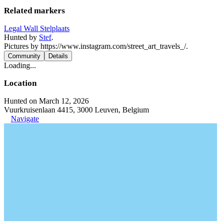
Related markers
Legal Wall Stelplaats
Hunted by
Stef
.
Pictures by https://www.instagram.com/street_art_travels_/.
Community
Details
Loading...
Location
Hunted on March 12, 2026
Vuurkruisenlaan 4415, 3000 Leuven, Belgium
Navigate