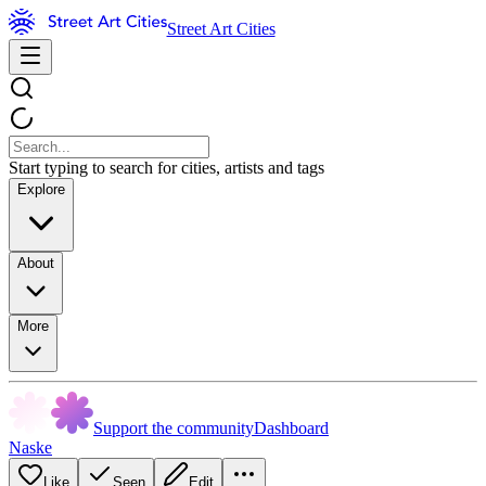
Street Art Cities
Start typing to search for cities, artists and tags
Explore
About
More
Support the community
Dashboard
Naske
Like
Seen
Edit