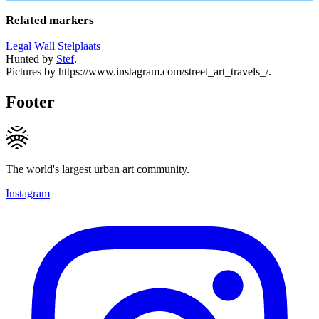
Related markers
Legal Wall Stelplaats
Hunted by
Stef
.
Pictures by https://www.instagram.com/street_art_travels_/.
Footer
The world's largest urban art community.
Instagram