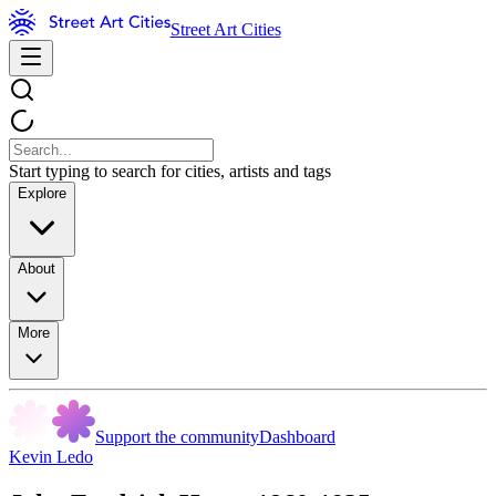
Street Art Cities
Start typing to search for cities, artists and tags
Explore
About
More
Support the community
Dashboard
Kevin Ledo