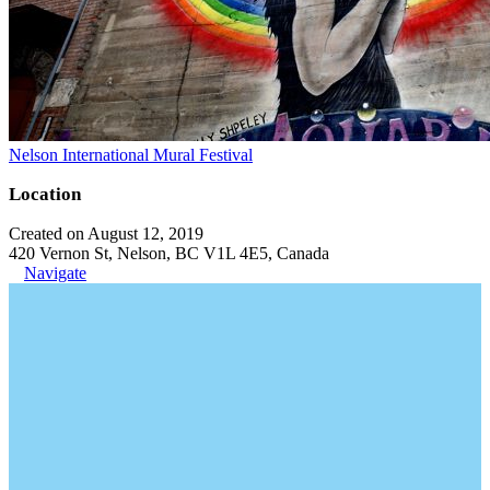
Nelson International Mural Festival
Location
Created on August 12, 2019
420 Vernon St, Nelson, BC V1L 4E5, Canada
Navigate