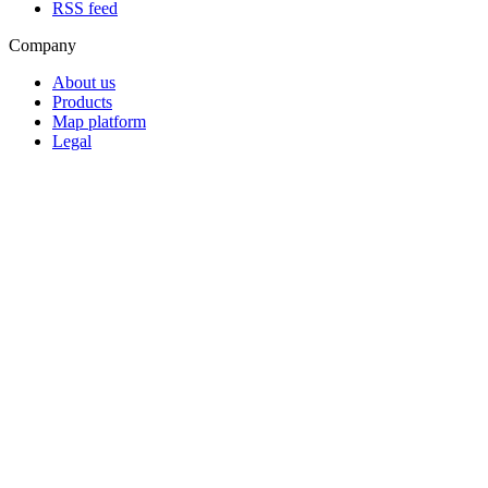
RSS feed
Company
About us
Products
Map platform
Legal