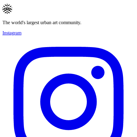
The world's largest urban art community.
Instagram