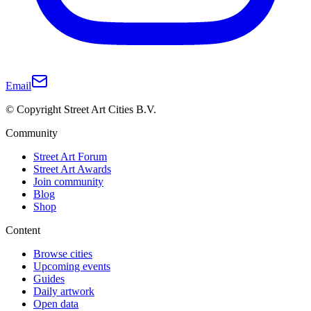
Email
© Copyright Street Art Cities B.V.
Community
Street Art Forum
Street Art Awards
Join community
Blog
Shop
Content
Browse cities
Upcoming events
Guides
Daily artwork
Open data