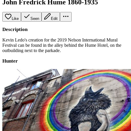
John Fredrick Hume 1860-1935
Like
Seen
Edit
Description
Kevin Ledo's creation for the 2019 Nelson International Mural
Festival can be found in the alley behind the Hume Hotel, on the
outbuilding next to the parkade.
Hunter