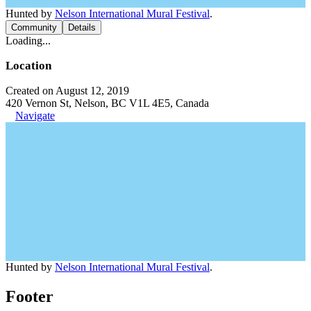
Hunted by
Nelson International Mural Festival
.
Community
Details
Loading...
Location
Created on August 12, 2019
420 Vernon St, Nelson, BC V1L 4E5, Canada
Navigate
Hunted by
Nelson International Mural Festival
.
Footer