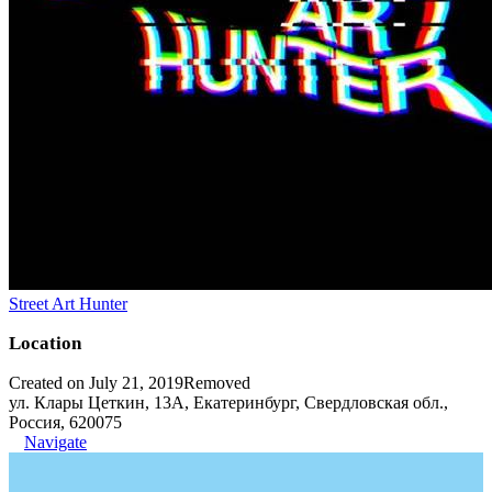
Street Art Hunter
Location
Created on July 21, 2019
Removed
ул. Клары Цеткин, 13А, Екатеринбург, Свердловская обл.,
Россия, 620075
Navigate