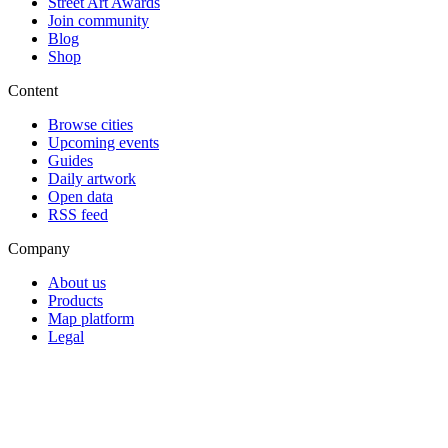
Street Art Awards
Join community
Blog
Shop
Content
Browse cities
Upcoming events
Guides
Daily artwork
Open data
RSS feed
Company
About us
Products
Map platform
Legal