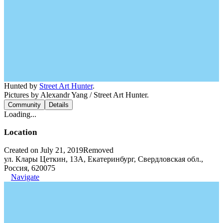
Hunted by
Street Art Hunter
.
Pictures by Alexandr Yang / Street Art Hunter.
Community
Details
Loading...
Location
Created on July 21, 2019
Removed
ул. Клары Цеткин, 13А, Екатеринбург, Свердловская обл.,
Россия, 620075
Navigate