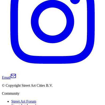
Email
© Copyright Street Art Cities B.V.
Community
Street Art Forum