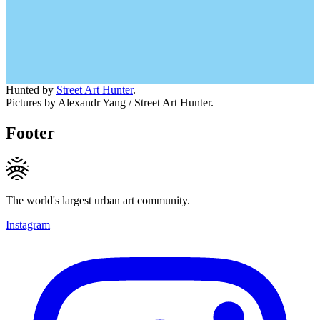
Hunted by
Street Art Hunter
.
Pictures by Alexandr Yang / Street Art Hunter.
Footer
The world's largest urban art community.
Instagram