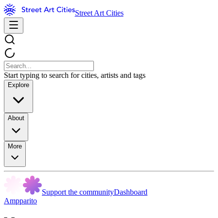
Street Art Cities
Start typing to search for cities, artists and tags
Explore
About
More
Support the community
Dashboard
Ampparito