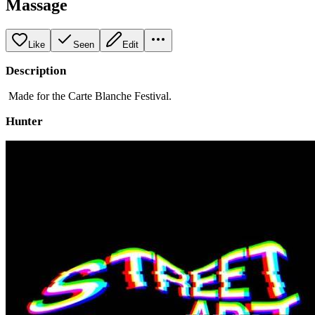
Massage
Like
Seen
Edit
Description
Made for the Carte Blanche Festival.
Hunter