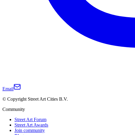
Email
© Copyright Street Art Cities B.V.
Community
Street Art Forum
Street Art Awards
Join community