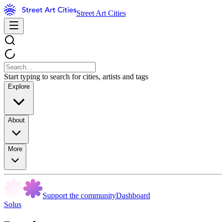
Street Art Cities
Start typing to search for cities, artists and tags
Explore
About
More
Support the community
Dashboard
Solus