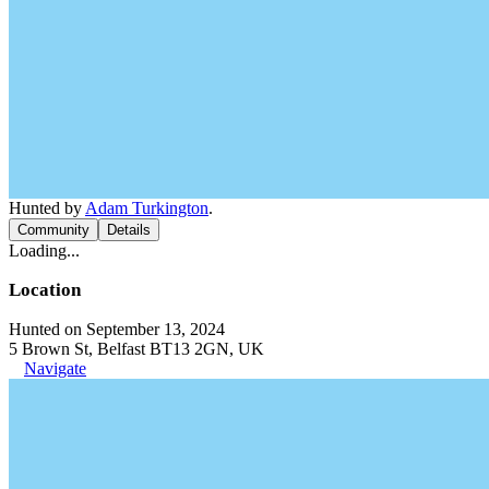
Hunted by
Adam Turkington
.
Community
Details
Loading...
Location
Hunted on September 13, 2024
5 Brown St, Belfast BT13 2GN, UK
Navigate