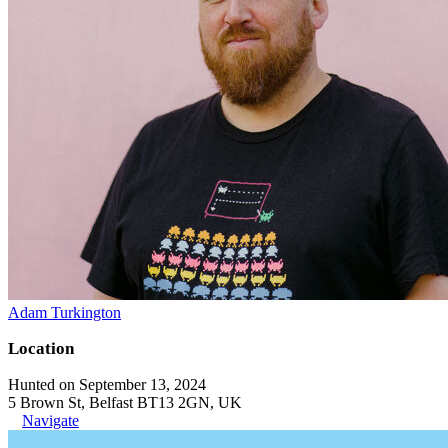
Adam Turkington
Location
Hunted on September 13, 2024
5 Brown St, Belfast BT13 2GN, UK
Navigate