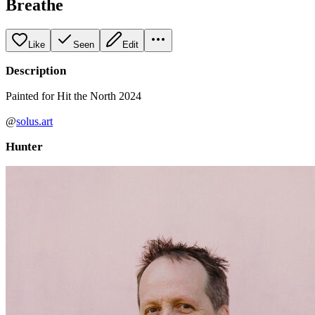
Breathe
Like
Seen
Edit
Description
Painted for Hit the North 2024
@
solus.art
Hunter