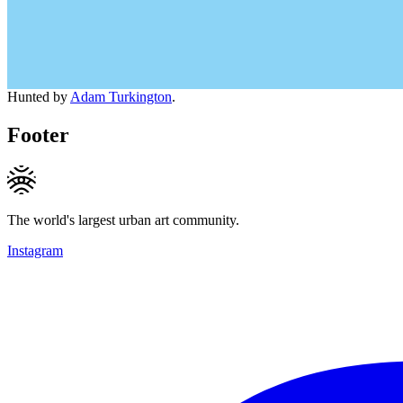
Hunted by
Adam Turkington
.
Footer
The world's largest urban art community.
Instagram