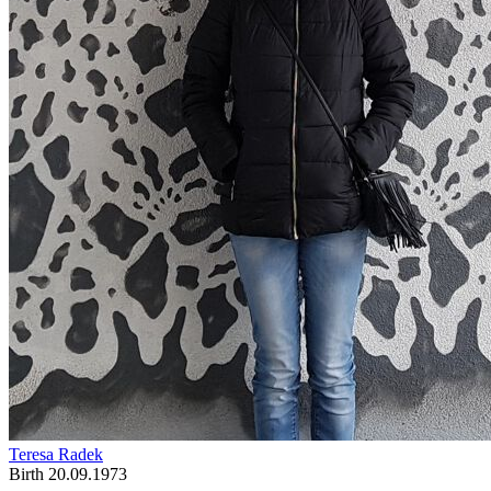
Teresa Radek
Birth 20.09.1973