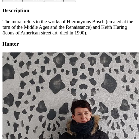
Description
The mural refers to the works of Hieronymus Bosch (created at the
turn of the Middle Ages and the Renaissance) and Keith Haring
(icons of American street art, died in 1990).
Hunter