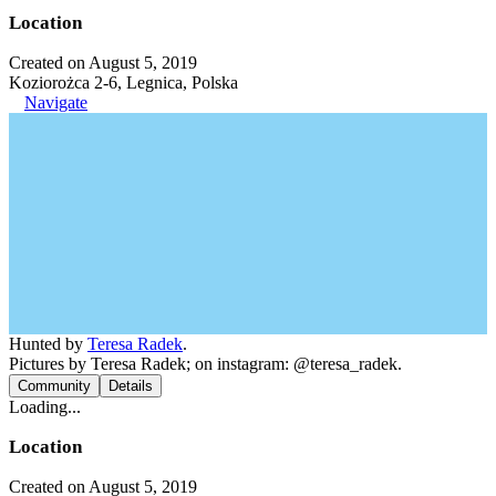
Location
Created on August 5, 2019
Koziorożca 2-6, Legnica, Polska
Navigate
Hunted by
Teresa Radek
.
Pictures by Teresa Radek; on instagram: @teresa_radek.
Community
Details
Loading...
Location
Created on August 5, 2019