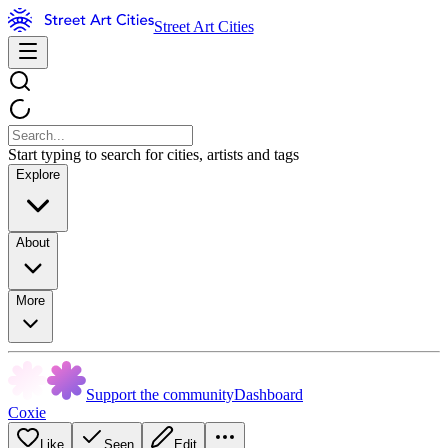
Street Art Cities
Start typing to search for cities, artists and tags
Explore
About
More
Support the community
Dashboard
Coxie
Like
Seen
Edit