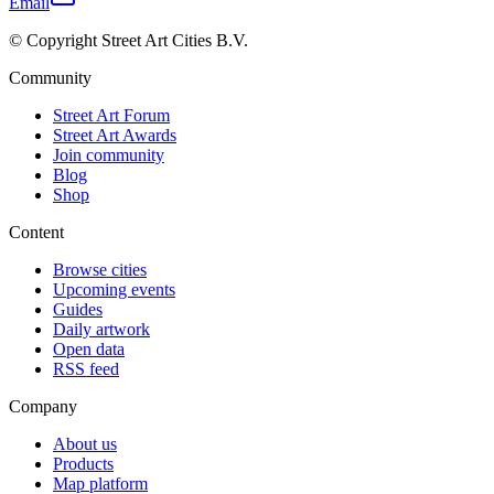
Email
© Copyright Street Art Cities B.V.
Community
Street Art Forum
Street Art Awards
Join community
Blog
Shop
Content
Browse cities
Upcoming events
Guides
Daily artwork
Open data
RSS feed
Company
About us
Products
Map platform