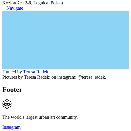
Koziorożca 2-6, Legnica, Polska
Navigate
Hunted by
Teresa Radek
.
Pictures by Teresa Radek; on instagram: @teresa_radek.
Footer
The world's largest urban art community.
Instagram