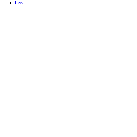
Legal