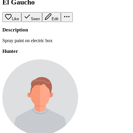
El Gaucho
Like
Seen
Edit
Description
Spray paint on electric box
Hunter