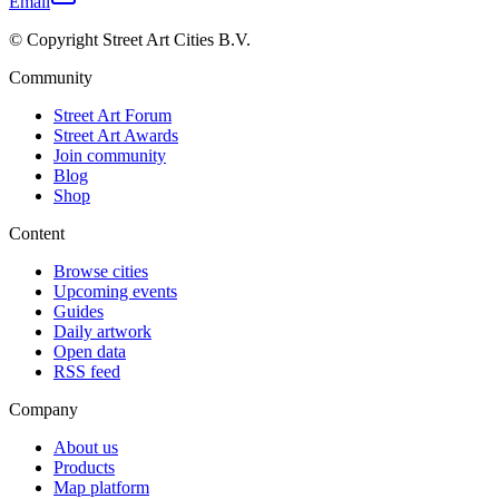
Email
© Copyright Street Art Cities B.V.
Community
Street Art Forum
Street Art Awards
Join community
Blog
Shop
Content
Browse cities
Upcoming events
Guides
Daily artwork
Open data
RSS feed
Company
About us
Products
Map platform