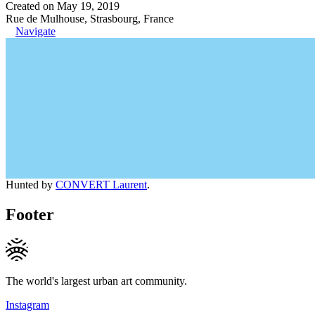
Created on May 19, 2019
Rue de Mulhouse, Strasbourg, France
Navigate
Hunted by
CONVERT Laurent
.
Footer
The world's largest urban art community.
Instagram