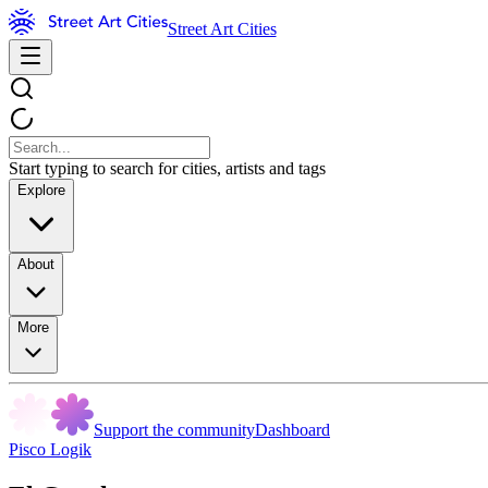
Street Art Cities
Start typing to search for cities, artists and tags
Explore
About
More
Support the community
Dashboard
Pisco Logik