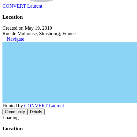
CONVERT Laurent
Location
Created on May 19, 2019
Rue de Mulhouse, Strasbourg, France
Navigate
Hunted by
CONVERT Laurent
.
Community
Details
Loading...
Location