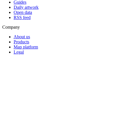
Guides
Daily artwork
Open data
RSS feed
Company
About us
Products
Map platform
Legal