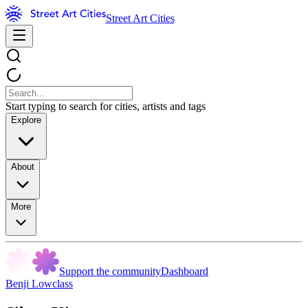
Street Art Cities
Start typing to search for cities, artists and tags
Explore
About
More
Support the community
Dashboard
Benji Lowclass