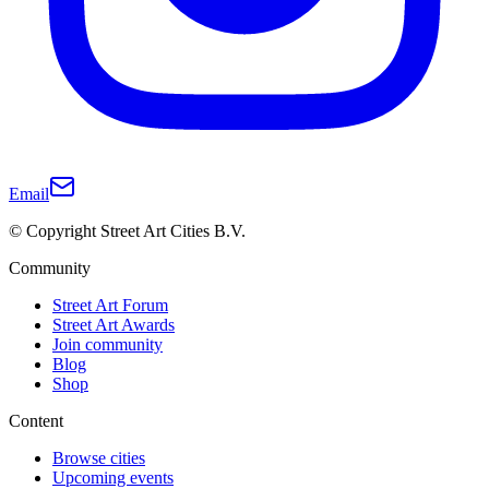
Email
© Copyright Street Art Cities B.V.
Community
Street Art Forum
Street Art Awards
Join community
Blog
Shop
Content
Browse cities
Upcoming events