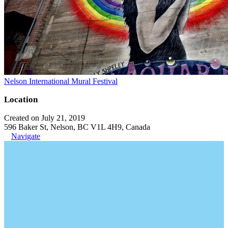
Nelson International Mural Festival
Location
Created on July 21, 2019
596 Baker St, Nelson, BC V1L 4H9, Canada
Navigate