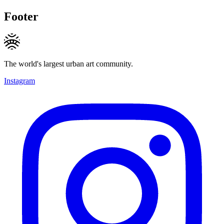
Footer
The world's largest urban art community.
Instagram