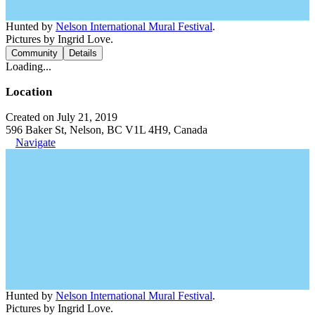
Hunted by
Nelson International Mural Festival
.
Pictures by Ingrid Love.
Community
Details
Loading...
Location
Created on July 21, 2019
596 Baker St, Nelson, BC V1L 4H9, Canada
Navigate
Hunted by
Nelson International Mural Festival
.
Pictures by Ingrid Love.