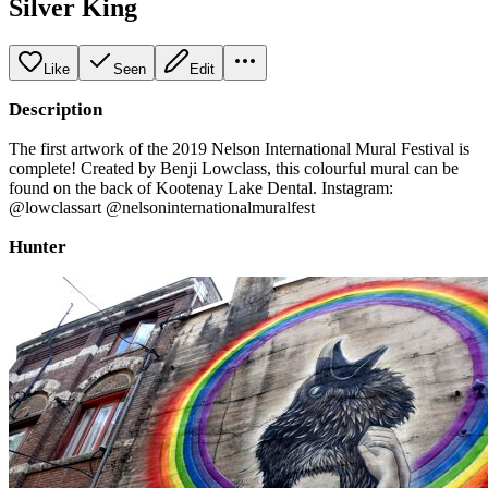
Silver King
Like
Seen
Edit
Description
The first artwork of the 2019 Nelson International Mural Festival is
complete! Created by Benji Lowclass, this colourful mural can be
found on the back of Kootenay Lake Dental. Instagram:
@lowclassart @nelsoninternationalmuralfest
Hunter