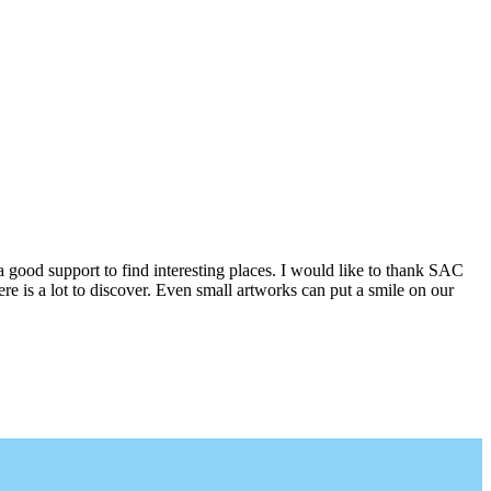
a good support to find interesting places. I would like to thank SAC
e is a lot to discover. Even small artworks can put a smile on our