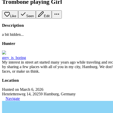
Trombone playing Girl
Like
Seen
Edit
Description
a bit hidden...
Hunter
grey_is_boring
My interest in street art started many years ago while traveling and r
by sharing a few places with all of you in my city, Hamburg. We don't
faces, or make us think.
Location
Hunted on March 6, 2026
Henriettenweg 14, 20259 Hamburg, Germany
Navigate