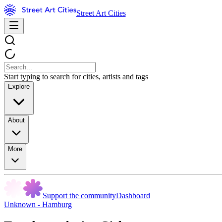
Street Art Cities
Start typing to search for cities, artists and tags
Explore
About
More
Support the community
Dashboard
Unknown - Hamburg