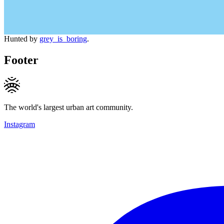
Hunted by
grey_is_boring
.
Footer
The world's largest urban art community.
Instagram