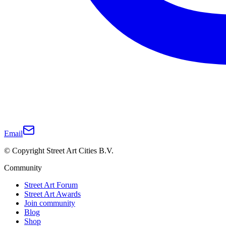
Email
© Copyright Street Art Cities B.V.
Community
Street Art Forum
Street Art Awards
Join community
Blog
Shop