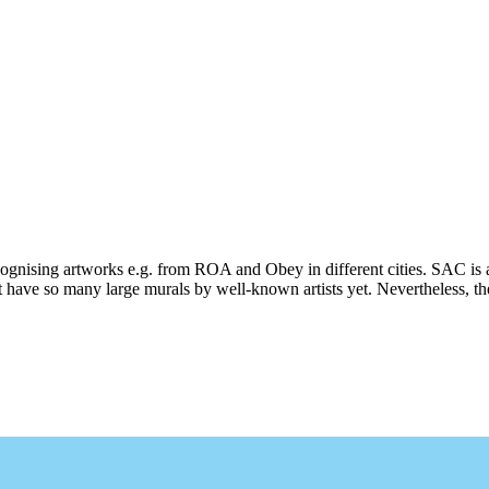
ecognising artworks e.g. from ROA and Obey in different cities. SAC is 
 have so many large murals by well-known artists yet. Nevertheless, ther