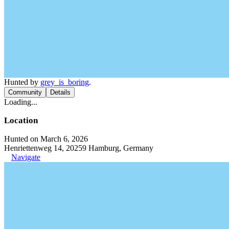
Hunted by
grey_is_boring
.
Community
Details
Loading...
Location
Hunted on March 6, 2026
Henriettenweg 14, 20259 Hamburg, Germany
Navigate