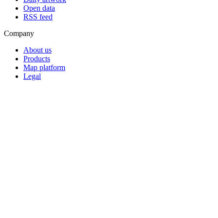
Open data
RSS feed
Company
About us
Products
Map platform
Legal