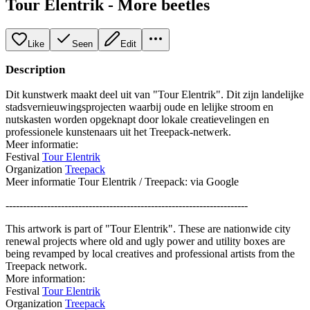
Tour Elentrik - More beetles
Like
Seen
Edit
Description
Dit kunstwerk maakt deel uit van "Tour Elentrik". Dit zijn landelijke
stadsvernieuwingsprojecten waarbij oude en lelijke stroom en
nutskasten worden opgeknapt door lokale creatievelingen en
professionele kunstenaars uit het Treepack-netwerk.
Meer informatie:
Festival
Tour Elentrik
Organization
Treepack
Meer informatie Tour Elentrik / Treepack: via Google
----------------------------------------------------------------------
This artwork is part of "Tour Elentrik". These are nationwide city
renewal projects where old and ugly power and utility boxes are
being revamped by local creatives and professional artists from the
Treepack network.
More information:
Festival
Tour Elentrik
Organization
Treepack