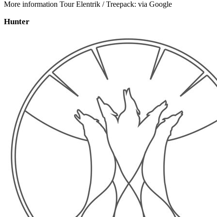
More information Tour Elentrik / Treepack: via Google
Hunter