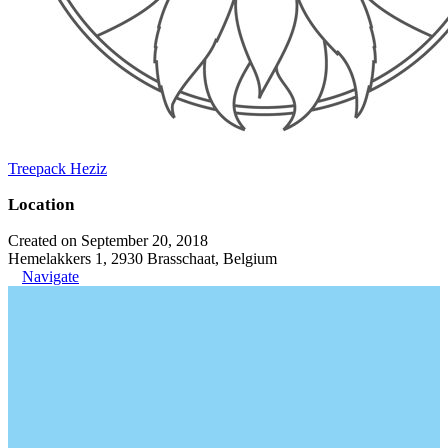
Treepack Heziz
Location
Created on September 20, 2018
Hemelakkers 1, 2930 Brasschaat, Belgium
Navigate