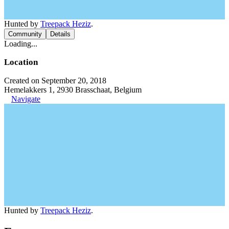
Hunted by
Treepack Heziz
.
Community
Details
Loading...
Location
Created on September 20, 2018
Hemelakkers 1, 2930 Brasschaat, Belgium
Navigate
Hunted by
Treepack Heziz
.