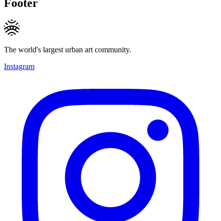
Footer
The world's largest urban art community.
Instagram