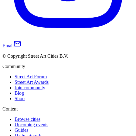
Email
© Copyright Street Art Cities B.V.
Community
Street Art Forum
Street Art Awards
Join community
Blog
Shop
Content
Browse cities
Upcoming events
Guides
Daily artwork