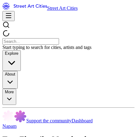
Street Art Cities
Start typing to search for cities, artists and tags
Explore
About
More
Support the community
Dashboard
Napam