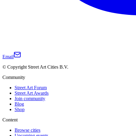
Email
© Copyright Street Art Cities B.V.
Community
Street Art Forum
Street Art Awards
Join community
Blog
Shop
Content
Browse cities
Upcoming events