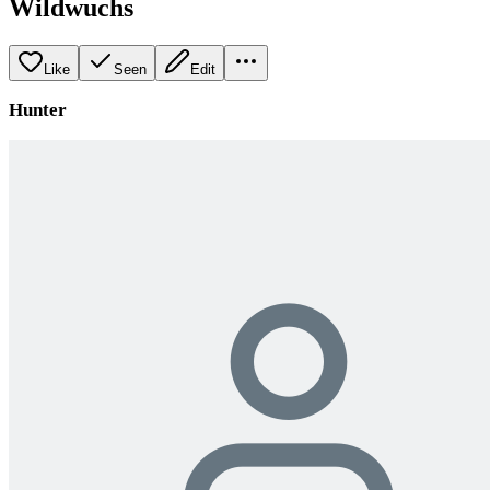
Wildwuchs
Like
Seen
Edit
Hunter