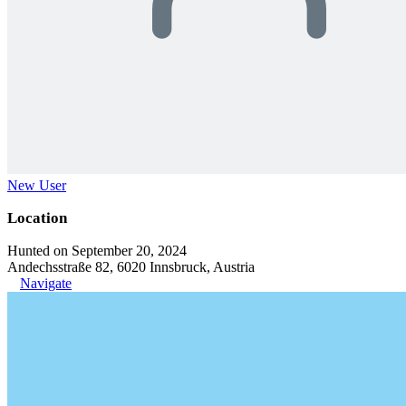
New User
Location
Hunted on September 20, 2024
Andechsstraße 82, 6020 Innsbruck, Austria
Navigate