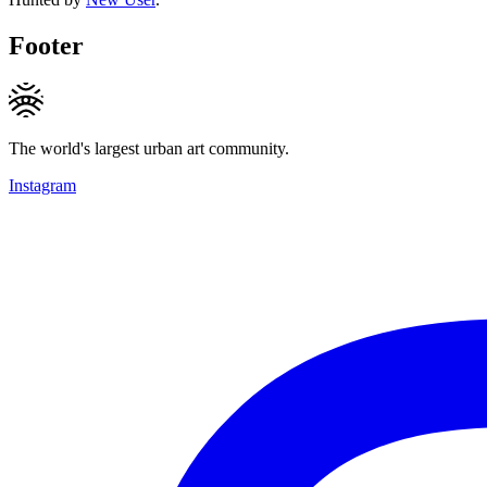
Footer
The world's largest urban art community.
Instagram