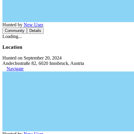
Hunted by
New User
.
Community
Details
Loading...
Location
Hunted on September 20, 2024
Andechsstraße 82, 6020 Innsbruck, Austria
Navigate
Hunted by
New User
.