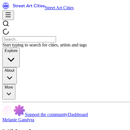
Street Art Cities
Start typing to search for cities, artists and tags
Explore
About
More
Support the community
Dashboard
Melanie Gandyra