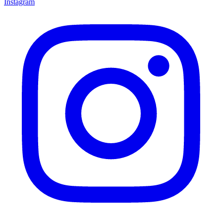
Instagram