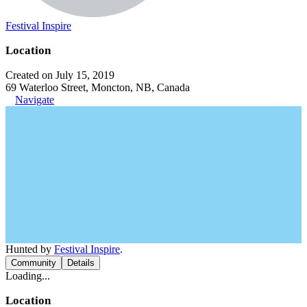
Festival Inspire
Location
Created on July 15, 2019
69 Waterloo Street, Moncton, NB, Canada
Navigate
Hunted by
Festival Inspire
.
Community
Details
Loading...
Location