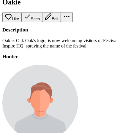
Oakie
Like
Seen
Edit
Description
Oakie. Oak Oak's logo, is now welcoming visitors of Festival
Inspire HQ, spraying the name of the festival
Hunter