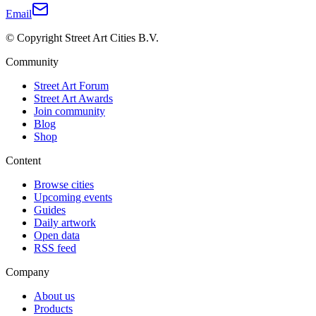
Email
© Copyright Street Art Cities B.V.
Community
Street Art Forum
Street Art Awards
Join community
Blog
Shop
Content
Browse cities
Upcoming events
Guides
Daily artwork
Open data
RSS feed
Company
About us
Products