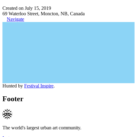
Created on July 15, 2019
69 Waterloo Street, Moncton, NB, Canada
Navigate
Hunted by
Festival Inspire
.
Footer
The world's largest urban art community.