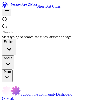
Street Art Cities
Start typing to search for cities, artists and tags
Explore
About
More
Support the community
Dashboard
Oakoak