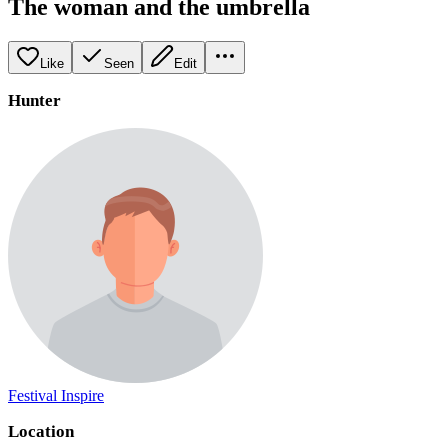
The woman and the umbrella
Like
Seen
Edit
Hunter
Festival Inspire
Location