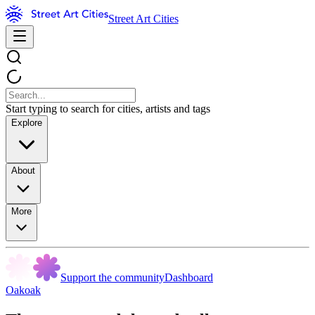
Street Art Cities
Start typing to search for cities, artists and tags
Explore
About
More
Support the community
Dashboard
Oakoak