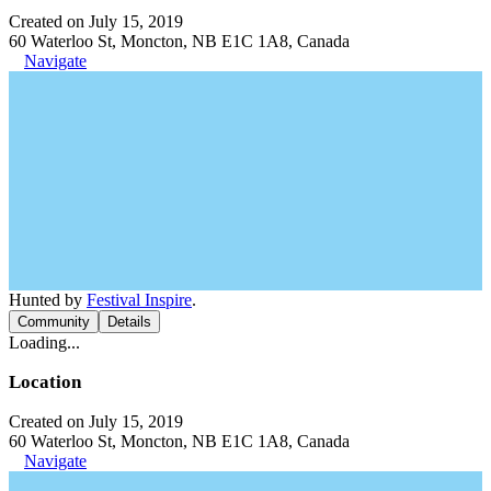
Created on July 15, 2019
60 Waterloo St, Moncton, NB E1C 1A8, Canada
Navigate
Hunted by
Festival Inspire
.
Community
Details
Loading...
Location
Created on July 15, 2019
60 Waterloo St, Moncton, NB E1C 1A8, Canada
Navigate