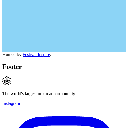
Hunted by
Festival Inspire
.
Footer
The world's largest urban art community.
Instagram