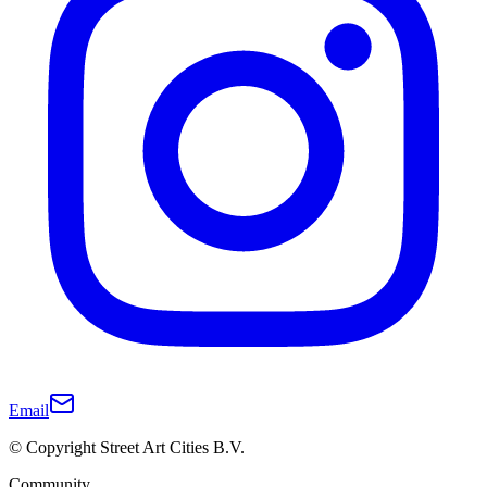
Email
© Copyright Street Art Cities B.V.
Community