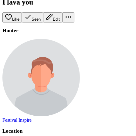
I lava you
Like
Seen
Edit
Hunter
Festival Inspire
Location