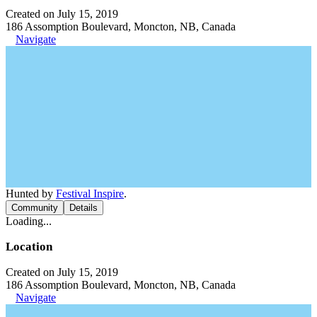
Created on July 15, 2019
186 Assomption Boulevard, Moncton, NB, Canada
Navigate
Hunted by
Festival Inspire
.
Community
Details
Loading...
Location
Created on July 15, 2019
186 Assomption Boulevard, Moncton, NB, Canada
Navigate