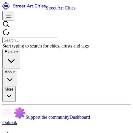
Street Art Cities
Start typing to search for cities, artists and tags
Explore
About
More
Support the community
Dashboard
Oakoak