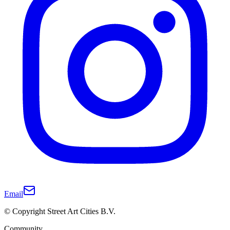
Email
© Copyright Street Art Cities B.V.
Community