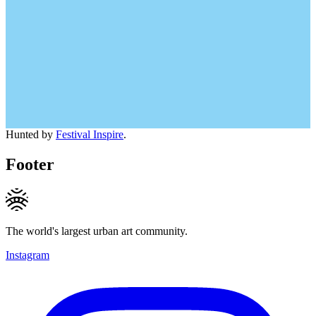
Hunted by
Festival Inspire
.
Footer
The world's largest urban art community.
Instagram