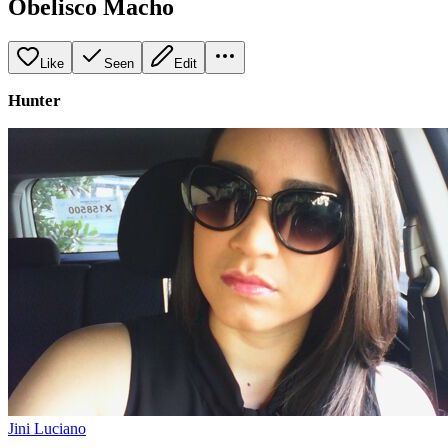
Obelisco Macho
Like
Seen
Edit
Hunter
Jini Luciano