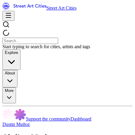
Street Art Cities
Start typing to search for cities, artists and tags
Explore
About
More
Support the community
Dashboard
Dustin Muñoz