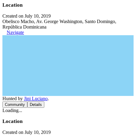
Location
Created on July 10, 2019
Obelisco Macho, Av. George Washington, Santo Domingo,
República Dominicana
Navigate
Hunted by
Jini Luciano
.
Community
Details
Loading...
Location
Created on July 10, 2019