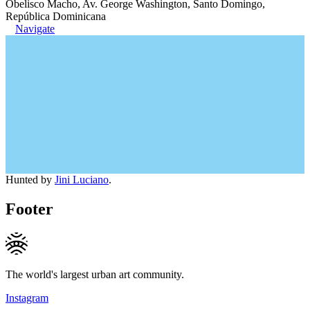
Obelisco Macho, Av. George Washington, Santo Domingo,
República Dominicana
Navigate
Hunted by
Jini Luciano
.
Footer
The world's largest urban art community.
Instagram