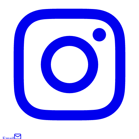
Email