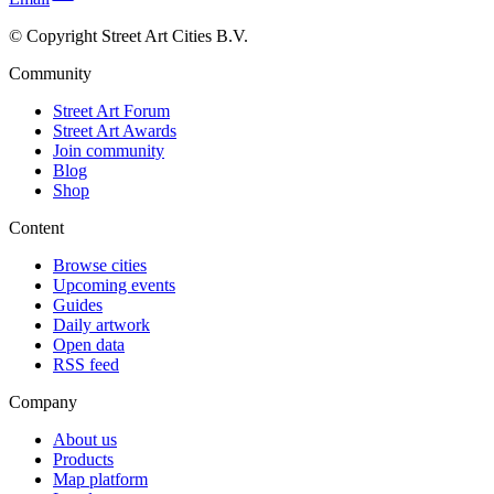
© Copyright Street Art Cities B.V.
Community
Street Art Forum
Street Art Awards
Join community
Blog
Shop
Content
Browse cities
Upcoming events
Guides
Daily artwork
Open data
RSS feed
Company
About us
Products
Map platform