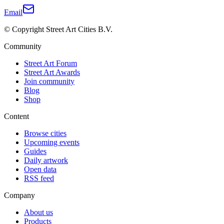
Email
© Copyright Street Art Cities B.V.
Community
Street Art Forum
Street Art Awards
Join community
Blog
Shop
Content
Browse cities
Upcoming events
Guides
Daily artwork
Open data
RSS feed
Company
About us
Products