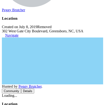
Peggy Brutcher
Location
Created on July 8, 2019
Removed
302 West Gate City Boulevard, Greensboro, NC, USA
Navigate
Hunted by
Peggy Brutcher
.
Community
Details
Loading...
Location