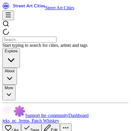
Street Art Cities
Start typing to search for cities, artists and tags
Explore
About
More
Support the community
Dashboard
jeks_nc
,
Jerms
,
Patch Whiskey
Like
Seen
Edit