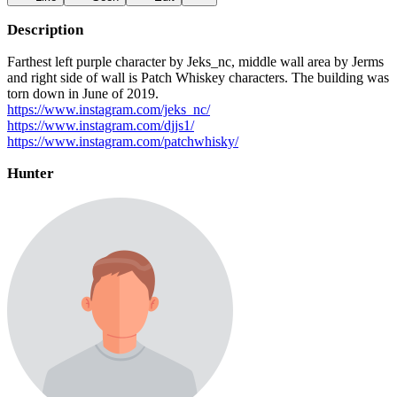
Description
Farthest left purple character by Jeks_nc, middle wall area by Jerms
and right side of wall is Patch Whiskey characters. The building was
torn down in June of 2019.
https://www.instagram.com/jeks_nc/
https://www.instagram.com/djjs1/
https://www.instagram.com/patchwhisky/
Hunter