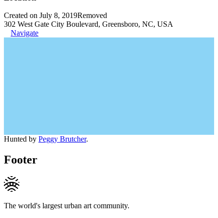
Created on July 8, 2019
Removed
302 West Gate City Boulevard, Greensboro, NC, USA
Navigate
Hunted by
Peggy Brutcher
.
Footer
The world's largest urban art community.