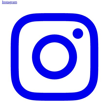
Instagram