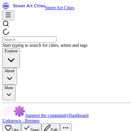
Street Art Cities
Start typing to search for cities, artists and tags
Explore
About
More
Support the community
Dashboard
Unknown - Bremen
Like
Seen
Edit