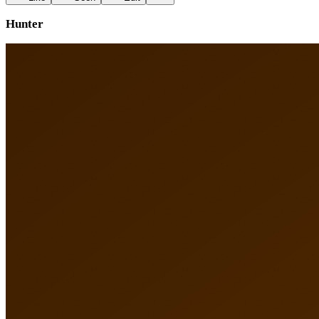
Hunter