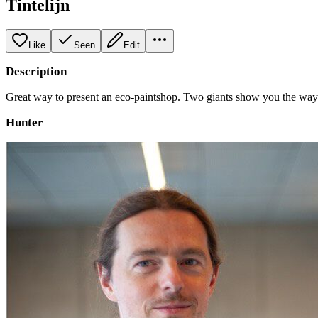
Tintelijn
Like
Seen
Edit
Description
Great way to present an eco-paintshop. Two giants show you the way t
Hunter