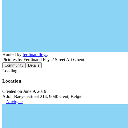
Hunted by
ferdinandfeys
.
Pictures by Ferdinand Feys / Street Art Ghent.
Community
Details
Loading...
Location
Created on June 9, 2019
Adolf Baeyensstraat 214, 9040 Gent, België
Navigate