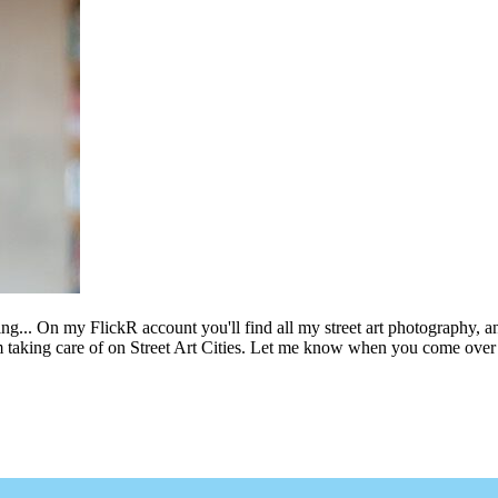
ing... On my FlickR account you'll find all my street art photography, a
m taking care of on Street Art Cities. Let me know when you come over 