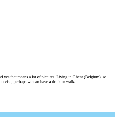
nd yes that means a lot of pictures. Living in Ghent (Belgium), so
to visit, perhaps we can have a drink or walk.