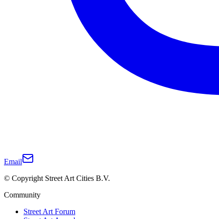
Email
© Copyright Street Art Cities B.V.
Community
Street Art Forum