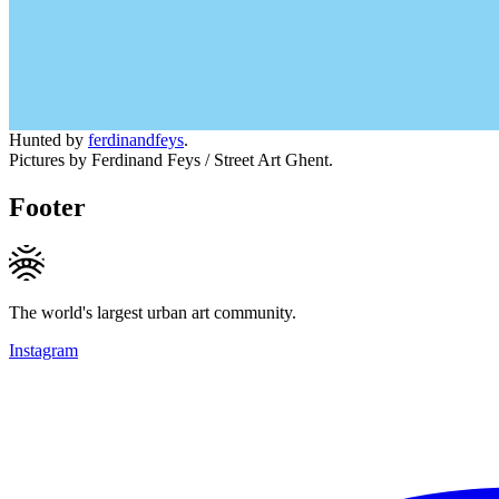
Hunted by
ferdinandfeys
.
Pictures by Ferdinand Feys / Street Art Ghent.
Footer
The world's largest urban art community.
Instagram