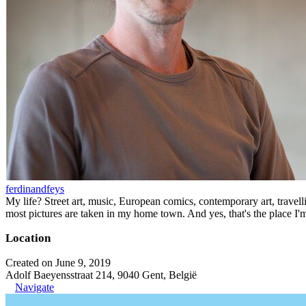
ferdinandfeys
My life? Street art, music, European comics, contemporary art, travell
most pictures are taken in my home town. And yes, that's the place I'
Location
Created on June 9, 2019
Adolf Baeyensstraat 214, 9040 Gent, België
Navigate