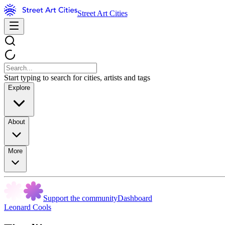
Street Art Cities
Start typing to search for cities, artists and tags
Explore
About
More
Support the community
Dashboard
Leonard Cools