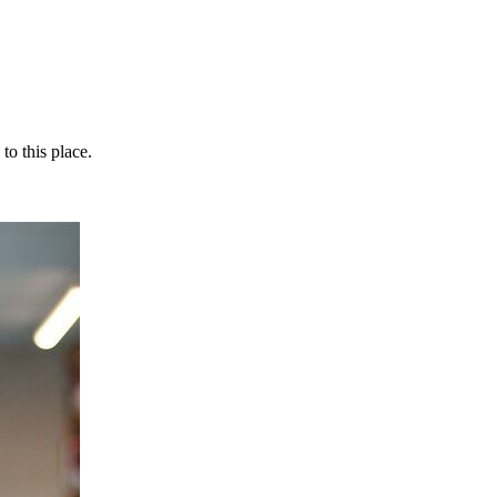
o this place.