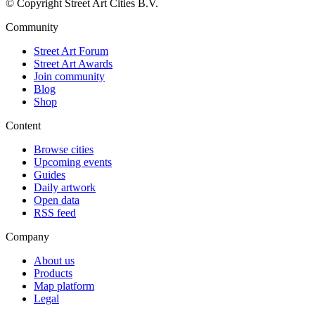
© Copyright Street Art Cities B.V.
Community
Street Art Forum
Street Art Awards
Join community
Blog
Shop
Content
Browse cities
Upcoming events
Guides
Daily artwork
Open data
RSS feed
Company
About us
Products
Map platform
Legal