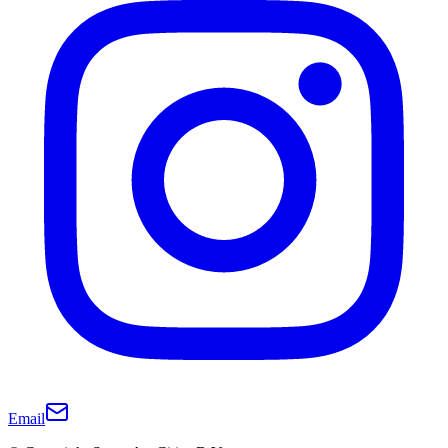
Email