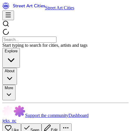
Street Art Cities
Start typing to search for cities, artists and tags
Explore
About
More
Support the community
Dashboard
jeks_nc
Like
Seen
Edit