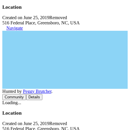
Location
Created on June 25, 2019
Removed
516 Federal Place, Greensboro, NC, USA
Navigate
Hunted by
Peggy Brutcher
.
Community
Details
Loading...
Location
Created on June 25, 2019
Removed
516 Federal Place, Greensboro, NC, USA