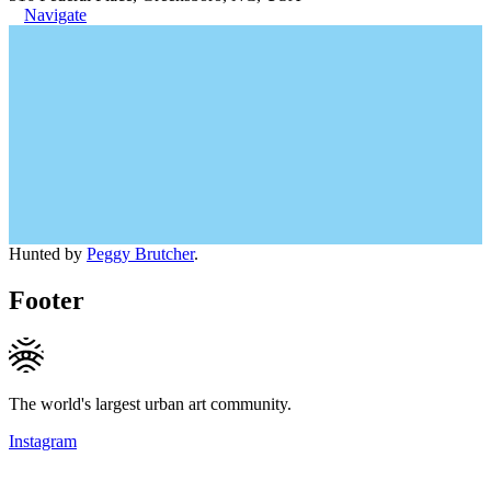
Navigate
Hunted by
Peggy Brutcher
.
Footer
The world's largest urban art community.
Instagram