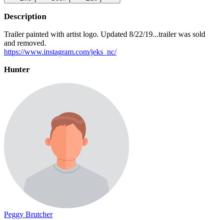
Description
Trailer painted with artist logo. Updated 8/22/19...trailer was sold
and removed.
https://www.instagram.com/jeks_nc/
Hunter
Peggy Brutcher