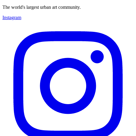
The world's largest urban art community.
Instagram