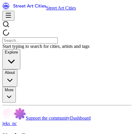
Street Art Cities
Start typing to search for cities, artists and tags
Explore
About
More
Support the community
Dashboard
jeks_nc