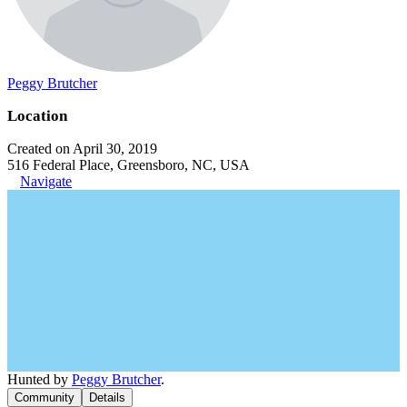
Peggy Brutcher
Location
Created on April 30, 2019
516 Federal Place, Greensboro, NC, USA
Navigate
Hunted by
Peggy Brutcher
.
Community
Details