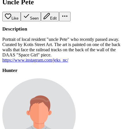
Uncle Pete
Like
Seen
Edit
Description
Portrait of local resident "uncle Pete" who recently passed away.
Curated by Kotis Street Art. The art is painted on one of the back
walls that face the railroad tracks on the back of the wall of the
DAAS "Space Girl" piece.
https://www.instagram.com/jeks_nc/
Hunter