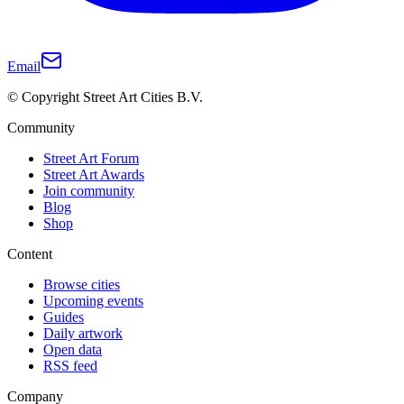
Email
© Copyright Street Art Cities B.V.
Community
Street Art Forum
Street Art Awards
Join community
Blog
Shop
Content
Browse cities
Upcoming events
Guides
Daily artwork
Open data
RSS feed
Company