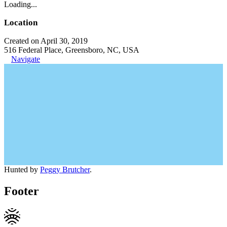
Loading...
Location
Created on April 30, 2019
516 Federal Place, Greensboro, NC, USA
Navigate
Hunted by
Peggy Brutcher
.
Footer