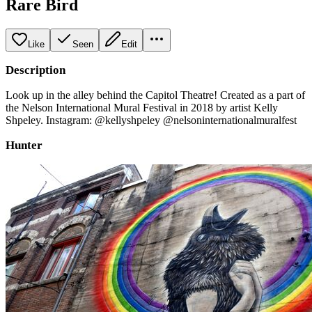
Rare Bird
Like
Seen
Edit
Description
Look up in the alley behind the Capitol Theatre! Created as a part of
the Nelson International Mural Festival in 2018 by artist Kelly
Shpeley. Instagram: @kellyshpeley @nelsoninternationalmuralfest
Hunter