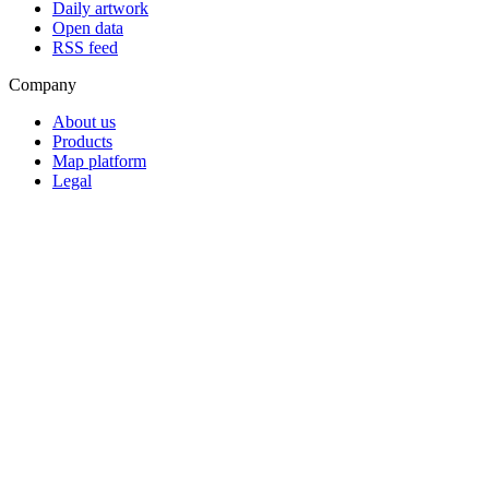
Daily artwork
Open data
RSS feed
Company
About us
Products
Map platform
Legal