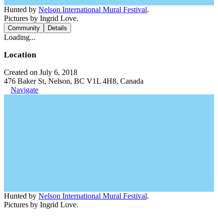
Hunted by
Nelson International Mural Festival
.
Pictures by Ingrid Love.
Community
Details
Loading...
Location
Created on July 6, 2018
476 Baker St, Nelson, BC V1L 4H8, Canada
Navigate
Hunted by
Nelson International Mural Festival
.
Pictures by Ingrid Love.