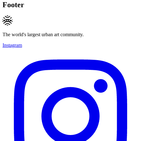
Footer
The world's largest urban art community.
Instagram