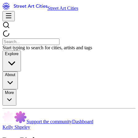
Street Art Cities
Start typing to search for cities, artists and tags
Explore
About
More
Support the community
Dashboard
Kelly Shpeley