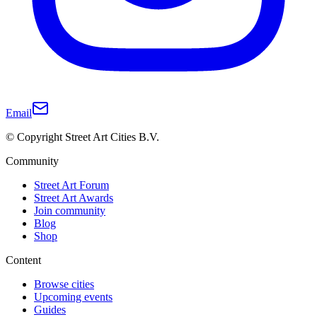
Email
© Copyright Street Art Cities B.V.
Community
Street Art Forum
Street Art Awards
Join community
Blog
Shop
Content
Browse cities
Upcoming events
Guides