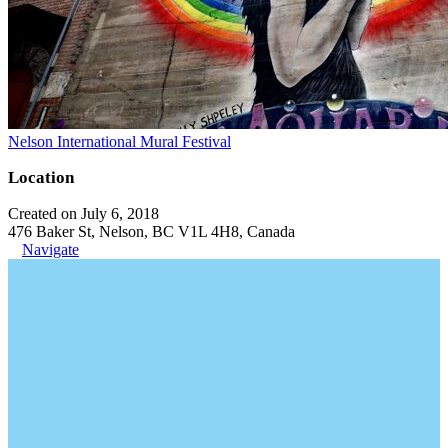
Nelson International Mural Festival
Location
Created on July 6, 2018
476 Baker St, Nelson, BC V1L 4H8, Canada
Navigate