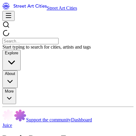
Street Art Cities
Start typing to search for cities, artists and tags
Explore
About
More
Support the community
Dashboard
Juice