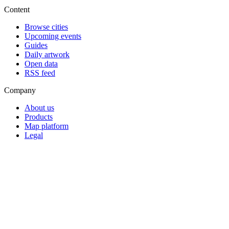
Content
Browse cities
Upcoming events
Guides
Daily artwork
Open data
RSS feed
Company
About us
Products
Map platform
Legal