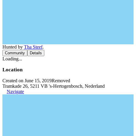
Hunted by
Tha Steef
.
Community
Details
Loading...
Location
Created on June 15, 2019
Removed
Tramkade 26, 5211 VB 's-Hertogenbosch, Nederland
Navigate