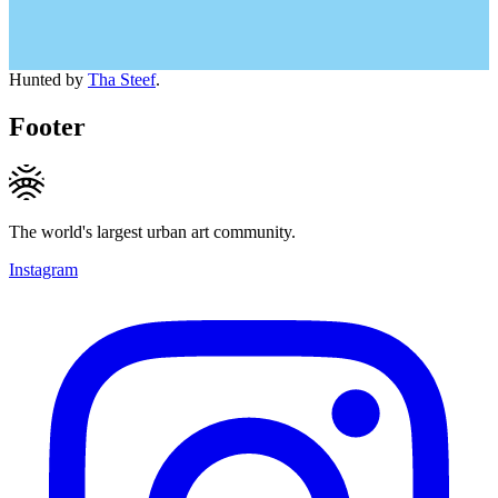
Hunted by
Tha Steef
.
Footer
The world's largest urban art community.
Instagram