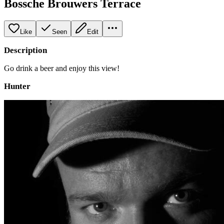
Bossche Brouwers Terrace
Like
Seen
Edit
Description
Go drink a beer and enjoy this view!
Hunter