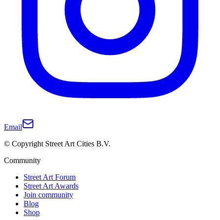
Email
© Copyright Street Art Cities B.V.
Community
Street Art Forum
Street Art Awards
Join community
Blog
Shop