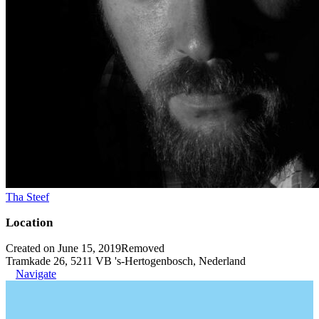
Tha Steef
Location
Created on June 15, 2019
Removed
Tramkade 26, 5211 VB 's-Hertogenbosch, Nederland
Navigate