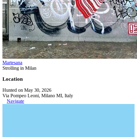
Martesana
Strolling in Milan
Location
Hunted on May 30, 2026
Via Pompeo Leoni, Milano MI, Italy
Navigate