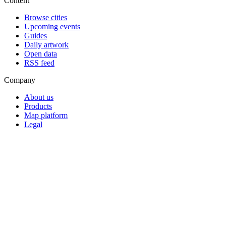
Content
Browse cities
Upcoming events
Guides
Daily artwork
Open data
RSS feed
Company
About us
Products
Map platform
Legal