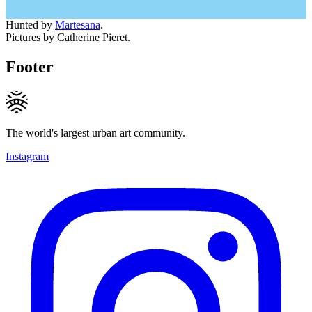
Hunted by
Martesana
.
Pictures by Catherine Pieret.
Footer
The world's largest urban art community.
Instagram