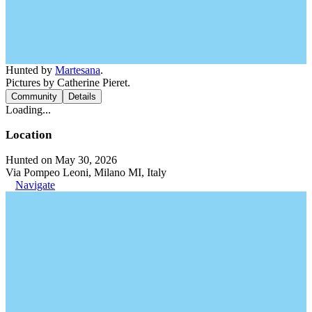
Hunted by
Martesana
.
Pictures by Catherine Pieret.
Community
Details
Loading...
Location
Hunted on May 30, 2026
Via Pompeo Leoni, Milano MI, Italy
Navigate