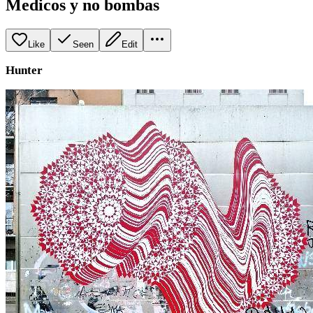
Medicos y no bombas
Like
Seen
Edit
Hunter