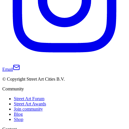
Email
© Copyright Street Art Cities B.V.
Community
Street Art Forum
Street Art Awards
Join community
Blog
Shop