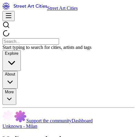
Street Art Cities
Start typing to search for cities, artists and tags
Explore
About
More
Support the community
Dashboard
Unknown - Milan