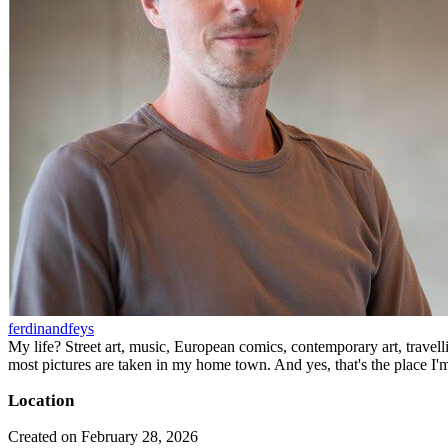
ferdinandfeys
My life? Street art, music, European comics, contemporary art, travell
most pictures are taken in my home town. And yes, that's the place I'
Location
Created on February 28, 2026