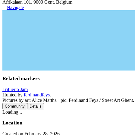
Afrikalaan 101, 9000 Gent, Belgium
Navigate
Related markers
Trifuerto Jam
Hunted by
ferdinandfeys
.
Pictures by art: Alice Martha - pic: Ferdinand Feys / Street Art Ghent.
Community
Details
Loading...
Location
Created on February 28, 2026