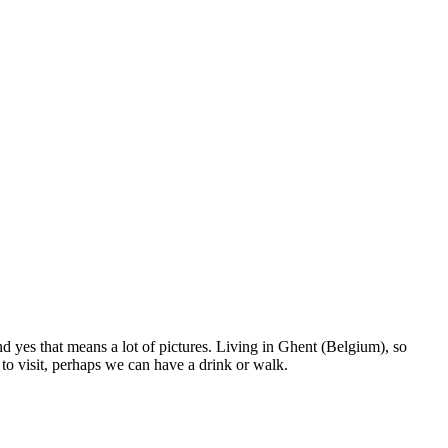
nd yes that means a lot of pictures. Living in Ghent (Belgium), so
to visit, perhaps we can have a drink or walk.