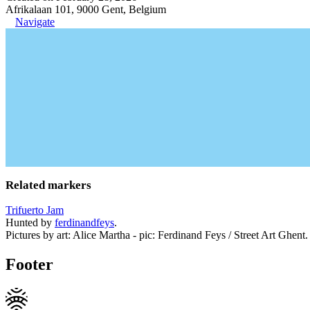
Afrikalaan 101, 9000 Gent, Belgium
Navigate
Related markers
Trifuerto Jam
Hunted by
ferdinandfeys
.
Pictures by art: Alice Martha - pic: Ferdinand Feys / Street Art Ghent.
Footer