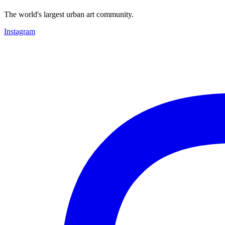
The world's largest urban art community.
Instagram