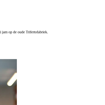
i jam op de oude Trifertofabriek.