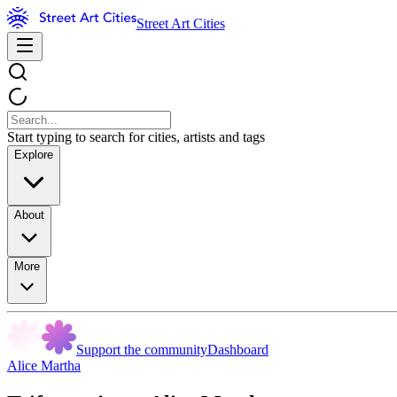
Street Art Cities
Start typing to search for cities, artists and tags
Explore
About
More
Support the community
Dashboard
Alice Martha