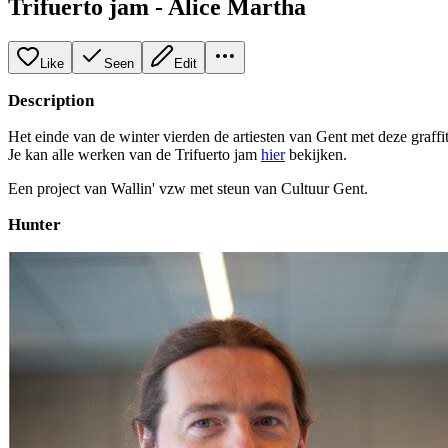
Trifuerto jam - Alice Martha
Like
Seen
Edit
Description
Het einde van de winter vierden de artiesten van Gent met deze graffit
Je kan alle werken van de Trifuerto jam
hier
bekijken.
Een project van Wallin' vzw met steun van Cultuur Gent.
Hunter