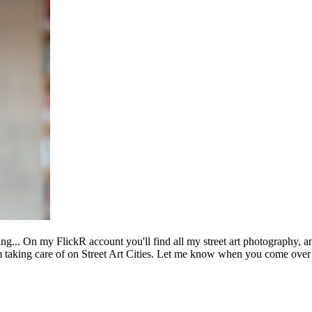
ing... On my FlickR account you'll find all my street art photography, a
m taking care of on Street Art Cities. Let me know when you come over 