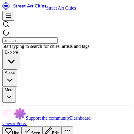
Street Art Cities
Start typing to search for cities, artists and tags
Explore
About
More
Support the community
Dashboard
Caesar Perez
Like
Seen
Edit