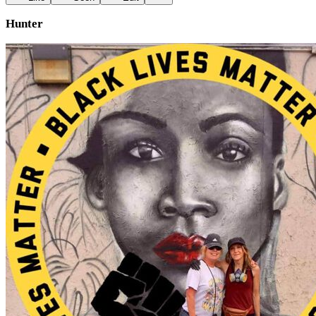
Hunter