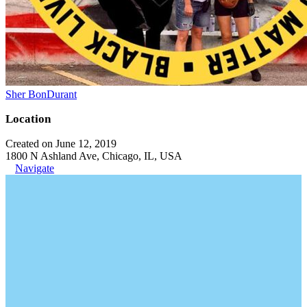
Sher BonDurant
Location
Created on June 12, 2019
1800 N Ashland Ave, Chicago, IL, USA
Navigate