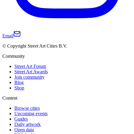
Email
© Copyright Street Art Cities B.V.
Community
Street Art Forum
Street Art Awards
Join community
Blog
Shop
Content
Browse cities
Upcoming events
Guides
Daily artwork
Open data