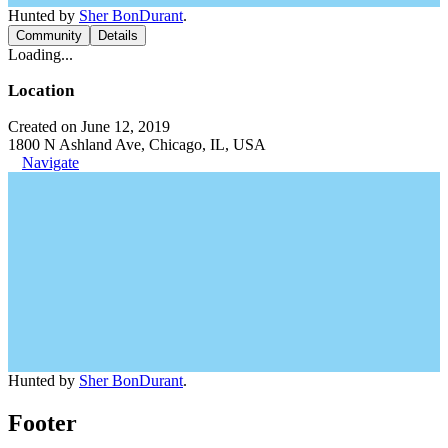
Hunted by
Sher BonDurant
.
Community
Details
Loading...
Location
Created on June 12, 2019
1800 N Ashland Ave, Chicago, IL, USA
Navigate
Hunted by
Sher BonDurant
.
Footer