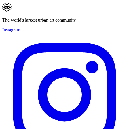
The world's largest urban art community.
Instagram