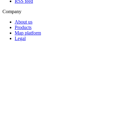
RSS feed
Company
About us
Products
Map platform
Legal