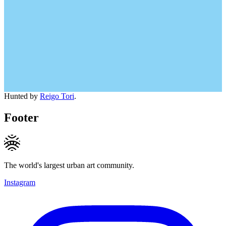
Hunted by
Reigo Tori
.
Footer
The world's largest urban art community.
Instagram