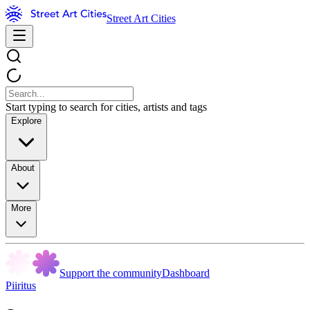
Street Art Cities
Start typing to search for cities, artists and tags
Explore
About
More
Support the community
Dashboard
Piiritus