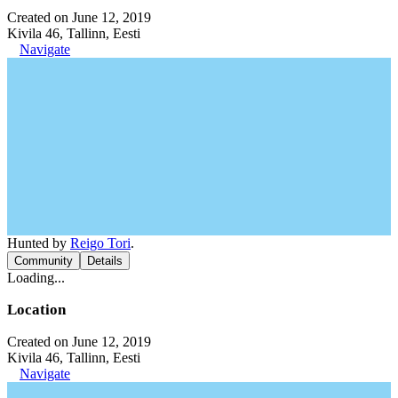
Created on June 12, 2019
Kivila 46, Tallinn, Eesti
Navigate
Hunted by
Reigo Tori
.
Community
Details
Loading...
Location
Created on June 12, 2019
Kivila 46, Tallinn, Eesti
Navigate