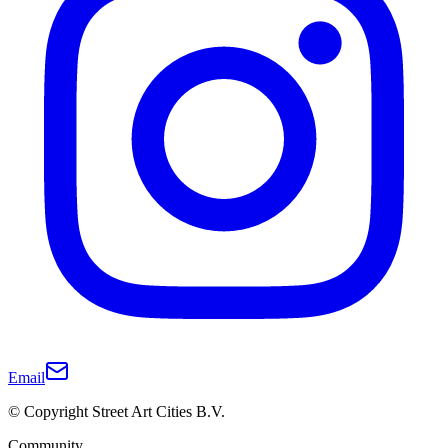
Email
© Copyright Street Art Cities B.V.
Community