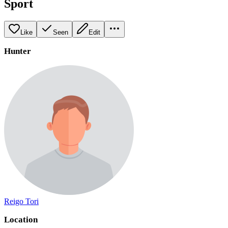
Sport
Like
Seen
Edit
Hunter
Reigo Tori
Location