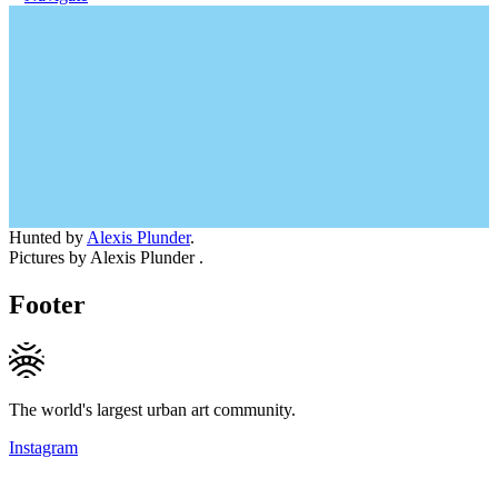
Hunted by
Alexis Plunder
.
Pictures by Alexis Plunder .
Footer
The world's largest urban art community.
Instagram