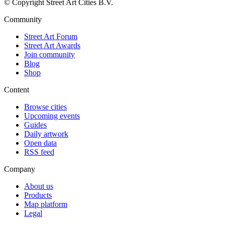
© Copyright Street Art Cities B.V.
Community
Street Art Forum
Street Art Awards
Join community
Blog
Shop
Content
Browse cities
Upcoming events
Guides
Daily artwork
Open data
RSS feed
Company
About us
Products
Map platform
Legal