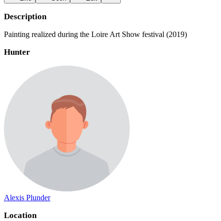
Description
Painting realized during the Loire Art Show festival (2019)
Hunter
Alexis Plunder
Location