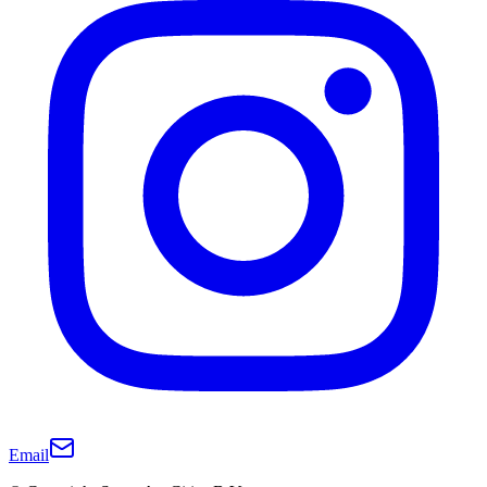
Email