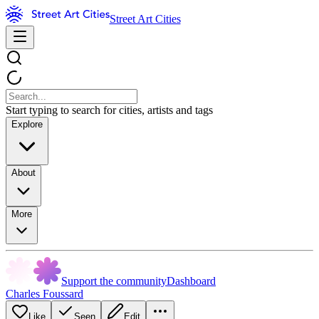
Street Art Cities
Start typing to search for cities, artists and tags
Explore
About
More
Support the community
Dashboard
Charles Foussard
Like
Seen
Edit