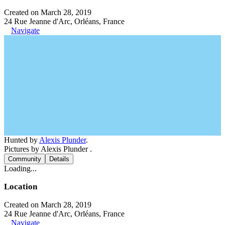
Created on March 28, 2019
24 Rue Jeanne d'Arc, Orléans, France
Navigate
Hunted by
Alexis Plunder
.
Pictures by Alexis Plunder .
Community
Details
Loading...
Location
Created on March 28, 2019
24 Rue Jeanne d'Arc, Orléans, France
Navigate