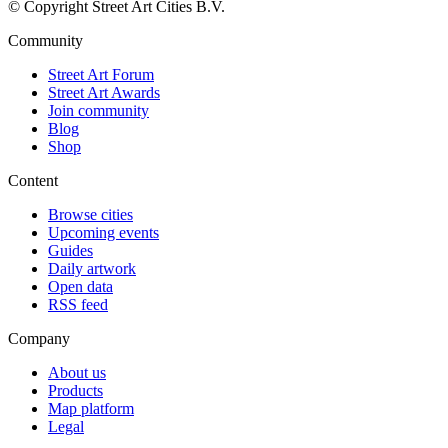
© Copyright Street Art Cities B.V.
Community
Street Art Forum
Street Art Awards
Join community
Blog
Shop
Content
Browse cities
Upcoming events
Guides
Daily artwork
Open data
RSS feed
Company
About us
Products
Map platform
Legal