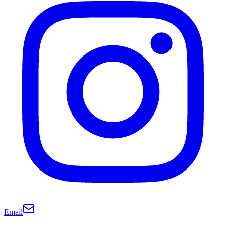
Email