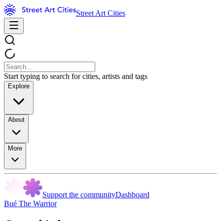
Street Art Cities
Start typing to search for cities, artists and tags
Explore
About
More
Support the community
Dashboard
Bué The Warrior