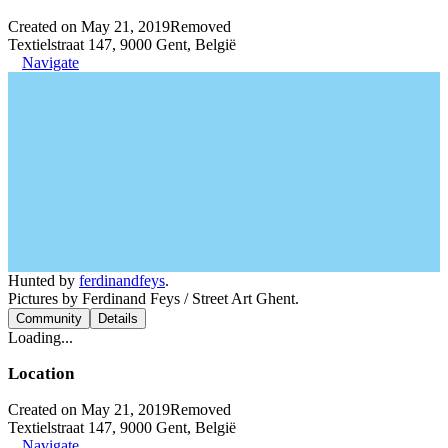
Created on May 21, 2019
Removed
Textielstraat 147, 9000 Gent, België
Navigate
Hunted by
ferdinandfeys
.
Pictures by Ferdinand Feys / Street Art Ghent.
Community
Details
Loading...
Location
Created on May 21, 2019
Removed
Textielstraat 147, 9000 Gent, België
Navigate