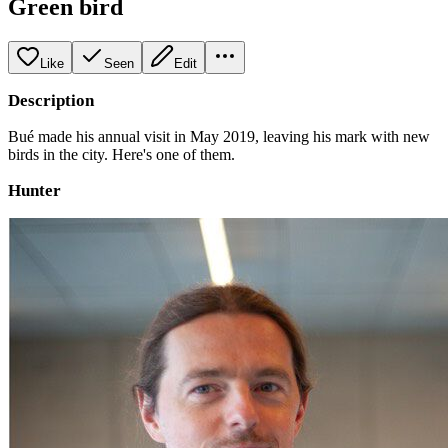
Green bird
Like
Seen
Edit
Description
Bué made his annual visit in May 2019, leaving his mark with new
birds in the city. Here's one of them.
Hunter