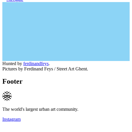
Hunted by
ferdinandfeys
.
Pictures by Ferdinand Feys / Street Art Ghent.
Footer
The world's largest urban art community.
Instagram