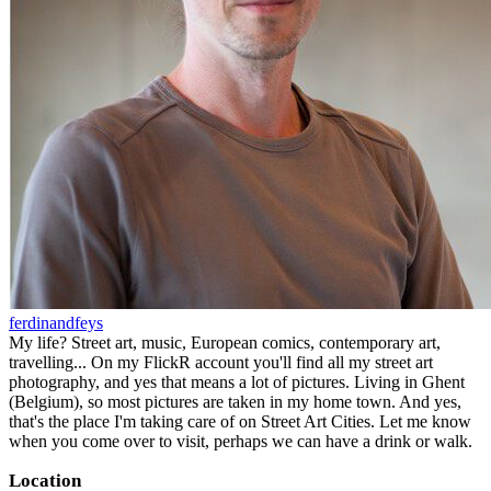
ferdinandfeys
My life? Street art, music, European comics, contemporary art,
travelling... On my FlickR account you'll find all my street art
photography, and yes that means a lot of pictures. Living in Ghent
(Belgium), so most pictures are taken in my home town. And yes,
that's the place I'm taking care of on Street Art Cities. Let me know
when you come over to visit, perhaps we can have a drink or walk.
Location