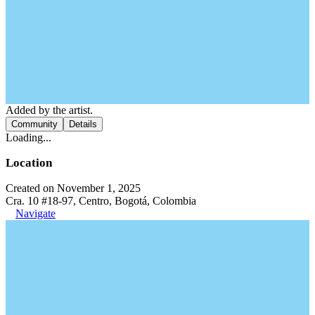
Added by the artist.
Community
Details
Loading...
Location
Created on November 1, 2025
Cra. 10 #18-97, Centro, Bogotá, Colombia
Navigate