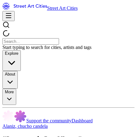
Street Art Cities
Start typing to search for cities, artists and tags
Explore
About
More
Support the community
Dashboard
Alaniz
,
chucho candela