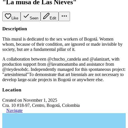
"La musa de Las Nieves"
Like
Seen
Edit
Description
This mural is dedicated to the sex workers of Bogotá. Women
whom, because of their condition, are ignored or made invisible by
society, but are a fundamental pillar of it.
A collaboration between @chucho_candela and @alanizart, with
production support from @lavamoatumba and assistance from
@rieydesobdc. Independently managed for this spontaneous project:
"artesinbienal"To demonstrate that art biennials are not necessary to
develop large-scale projects in Bogotá or anywhere else.
Location
Created on November 1, 2025
Cra. 10 #18-97, Centro, Bogotá, Colombia
Navigate