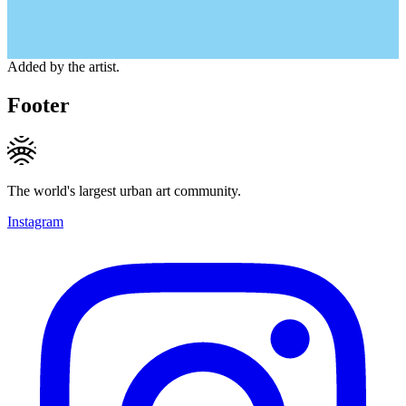
Added by the artist.
Footer
The world's largest urban art community.
Instagram