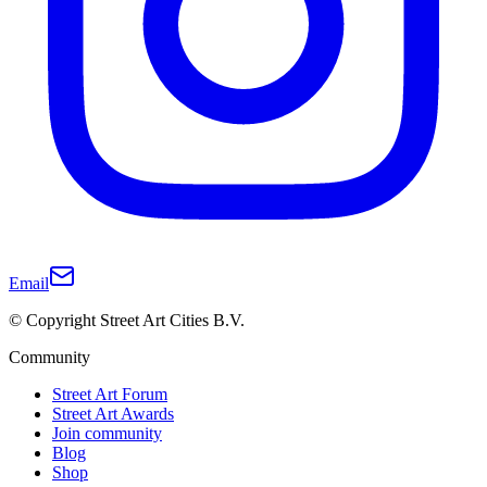
Email
© Copyright Street Art Cities B.V.
Community
Street Art Forum
Street Art Awards
Join community
Blog
Shop