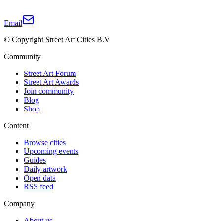
Email
© Copyright Street Art Cities B.V.
Community
Street Art Forum
Street Art Awards
Join community
Blog
Shop
Content
Browse cities
Upcoming events
Guides
Daily artwork
Open data
RSS feed
Company
About us