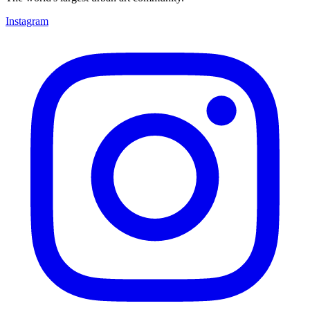
Instagram