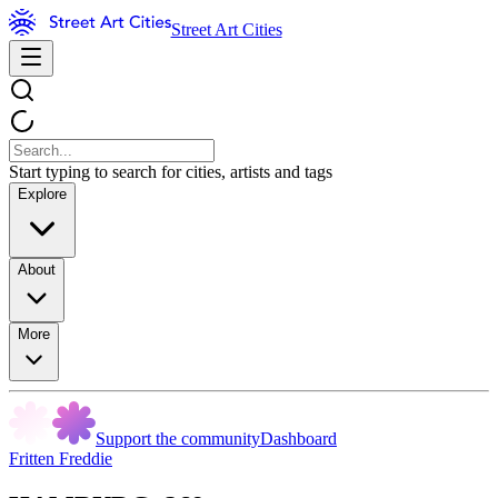
Street Art Cities
Start typing to search for cities, artists and tags
Explore
About
More
Support the community
Dashboard
Fritten Freddie