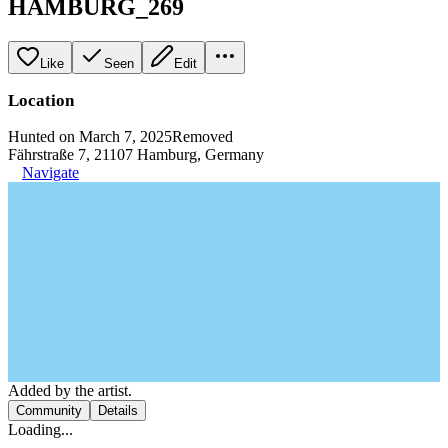
HAMBURG_269
Like
Seen
Edit
Location
Hunted on March 7, 2025
Removed
Fährstraße 7, 21107 Hamburg, Germany
Navigate
Added by the artist.
Community
Details
Loading...