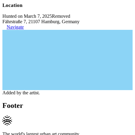
Location
Hunted on March 7, 2025
Removed
Fährstraße 7, 21107 Hamburg, Germany
Navigate
Added by the artist.
Footer
The world's largest urban art community.