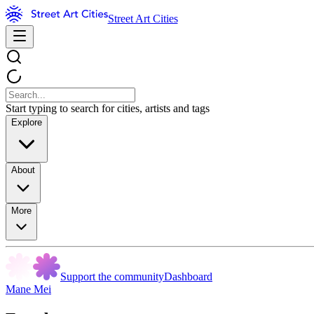
Street Art Cities
Start typing to search for cities, artists and tags
Explore
About
More
Support the community
Dashboard
Mane Mei