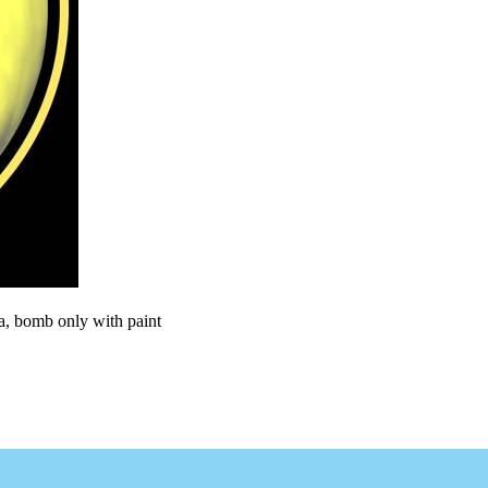
ra, bomb only with paint