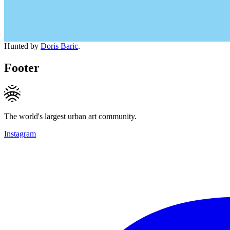
Hunted by
Doris Baric
.
Footer
The world's largest urban art community.
Instagram