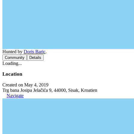
Hunted by
Doris Baric
.
Community
Details
Loading...
Location
Created on May 4, 2019
Trg bana Josipa Jelačića 9, 44000, Sisak, Kroatien
Navigate