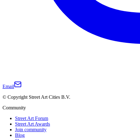
Email
© Copyright Street Art Cities B.V.
Community
Street Art Forum
Street Art Awards
Join community
Blog