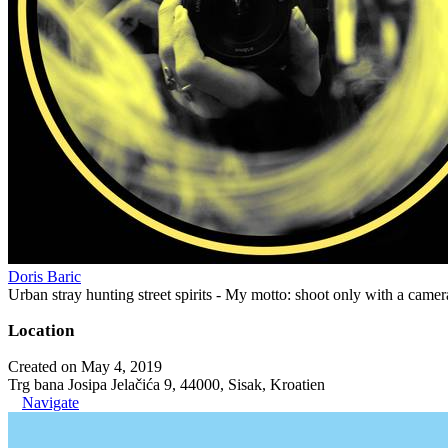
Doris Baric
Urban stray hunting street spirits - My motto: shoot only with a came
Location
Created on May 4, 2019
Trg bana Josipa Jelačića 9, 44000, Sisak, Kroatien
Navigate