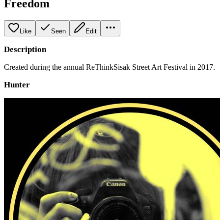
Freedom
Like
Seen
Edit
Description
Created during the annual ReThinkSisak Street Art Festival in 2017.
Hunter