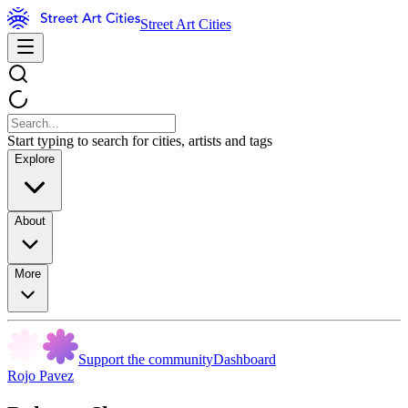
Street Art Cities
Start typing to search for cities, artists and tags
Explore
About
More
Support the community
Dashboard
Rojo Pavez