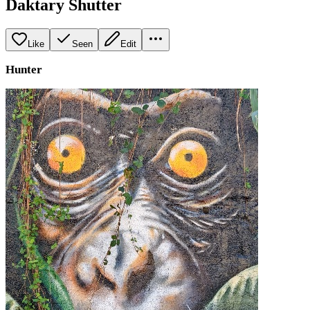
Daktary Shutter
Like
Seen
Edit
Hunter