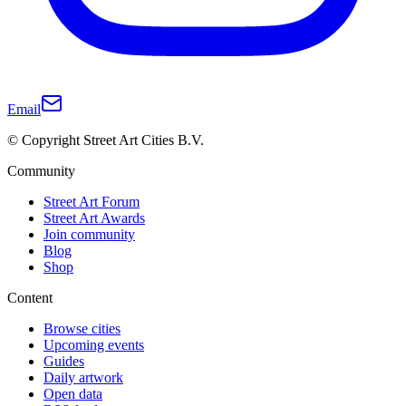
Email
© Copyright Street Art Cities B.V.
Community
Street Art Forum
Street Art Awards
Join community
Blog
Shop
Content
Browse cities
Upcoming events
Guides
Daily artwork
Open data