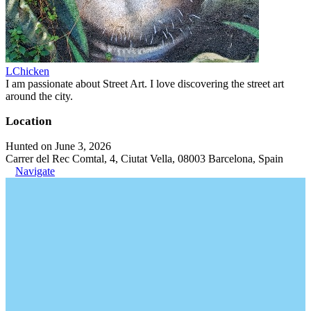
LChicken
I am passionate about Street Art. I love discovering the street art
around the city.
Location
Hunted on June 3, 2026
Carrer del Rec Comtal, 4, Ciutat Vella, 08003 Barcelona, Spain
Navigate