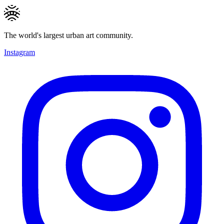
The world's largest urban art community.
Instagram