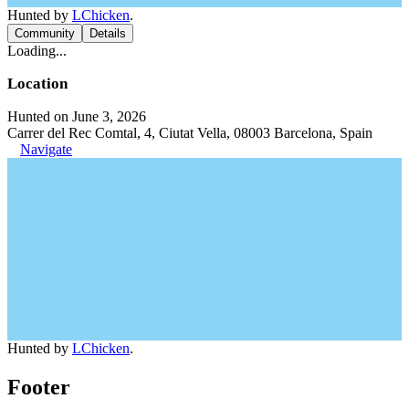
Hunted by
LChicken
.
Community
Details
Loading...
Location
Hunted on June 3, 2026
Carrer del Rec Comtal, 4, Ciutat Vella, 08003 Barcelona, Spain
Navigate
Hunted by
LChicken
.
Footer