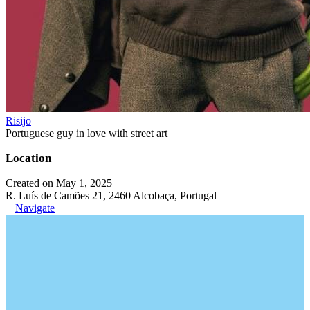
Risijo
Portuguese guy in love with street art
Location
Created on May 1, 2025
R. Luís de Camões 21, 2460 Alcobaça, Portugal
Navigate