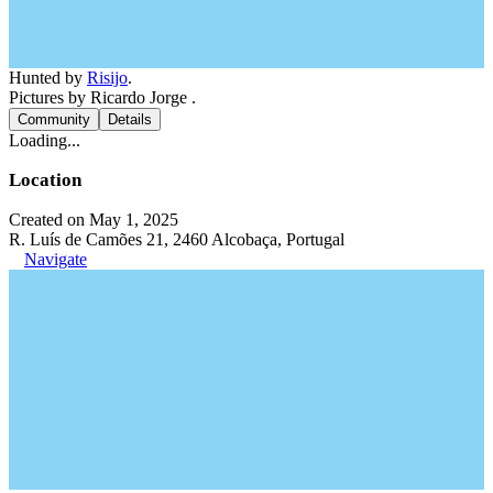
Hunted by
Risijo
.
Pictures by Ricardo Jorge .
Community
Details
Loading...
Location
Created on May 1, 2025
R. Luís de Camões 21, 2460 Alcobaça, Portugal
Navigate