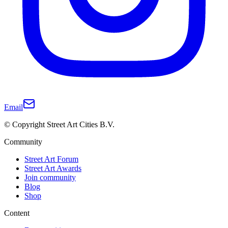
Email
© Copyright Street Art Cities B.V.
Community
Street Art Forum
Street Art Awards
Join community
Blog
Shop
Content