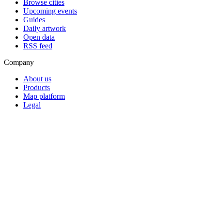
Browse cities
Upcoming events
Guides
Daily artwork
Open data
RSS feed
Company
About us
Products
Map platform
Legal