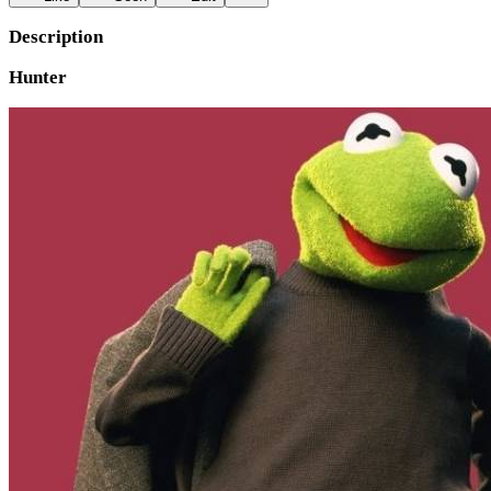
Description
Hunter