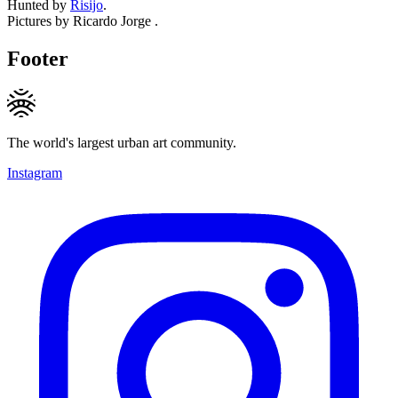
Hunted by
Risijo
.
Pictures by Ricardo Jorge .
Footer
The world's largest urban art community.
Instagram