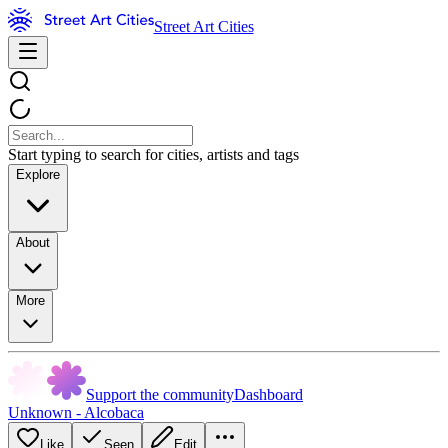
Street Art Cities
Start typing to search for cities, artists and tags
Explore
About
More
Support the community
Dashboard
Unknown - Alcobaca
Like
Seen
Edit