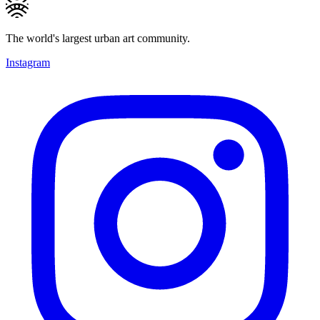
The world's largest urban art community.
Instagram