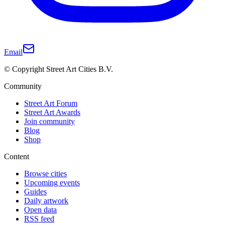
Email
© Copyright Street Art Cities B.V.
Community
Street Art Forum
Street Art Awards
Join community
Blog
Shop
Content
Browse cities
Upcoming events
Guides
Daily artwork
Open data
RSS feed