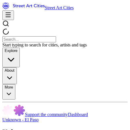
Street Art Cities
Start typing to search for cities, artists and tags
Explore
About
More
Support the community
Dashboard
Unknown - El Paso