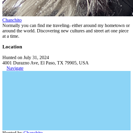
Chanchito
Normally you can find me traveling- either around my hometown or
around the world. Discovering new cultures and street art one piece
at a time.
Location
Hunted on July 31, 2024
4001 Durazno Ave, El Paso, TX 79905, USA
Navigate
Hunted by
Chanchito
.