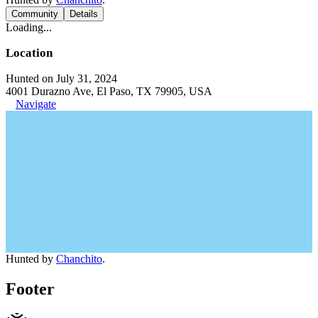
Community
Details
Loading...
Location
Hunted on July 31, 2024
4001 Durazno Ave, El Paso, TX 79905, USA
Navigate
Hunted by
Chanchito
.
Footer