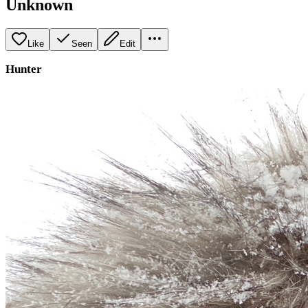
Unknown
Like
Seen
Edit
Hunter