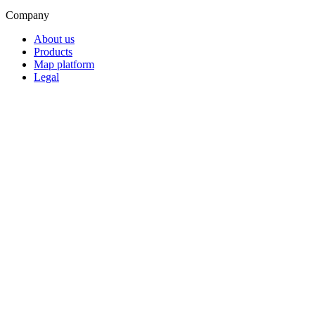
Company
About us
Products
Map platform
Legal