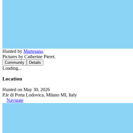
Hunted by
Martesana
.
Pictures by Catherine Pieret.
Community
Details
Loading...
Location
Hunted on May 30, 2026
P.le di Porta Lodovica, Milano MI, Italy
Navigate