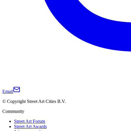
Email
© Copyright Street Art Cities B.V.
Community
Street Art Forum
Street Art Awards