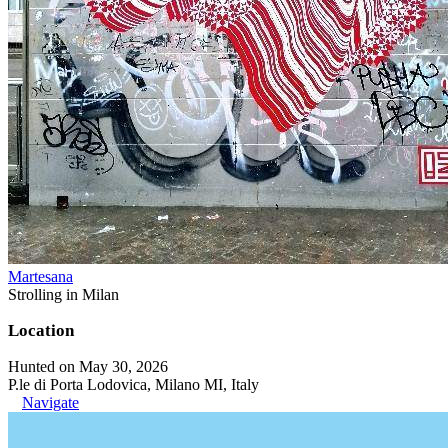
Martesana
Strolling in Milan
Location
Hunted on May 30, 2026
P.le di Porta Lodovica, Milano MI, Italy
Navigate