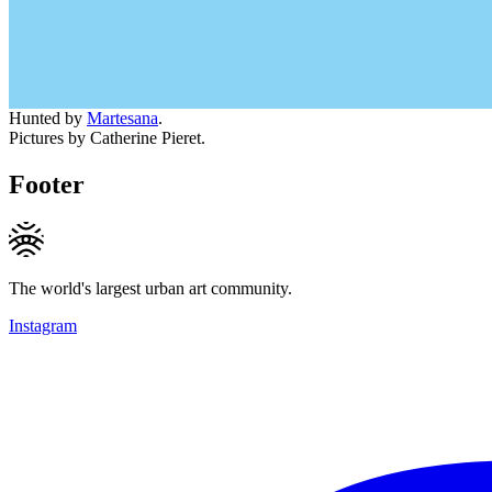
Hunted by
Martesana
.
Pictures by Catherine Pieret.
Footer
The world's largest urban art community.
Instagram