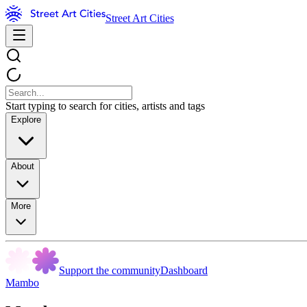
Street Art Cities
Start typing to search for cities, artists and tags
Explore
About
More
Support the community
Dashboard
Mambo