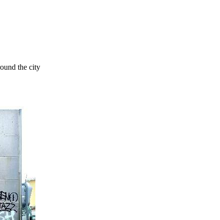
round the city