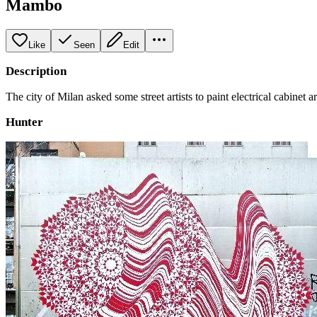
Mambo
Like
Seen
Edit
Description
The city of Milan asked some street artists to paint electrical cabinet a
Hunter