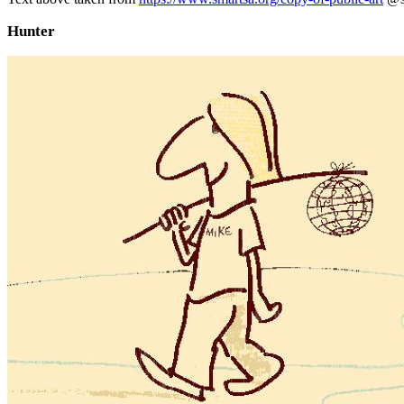
Hunter