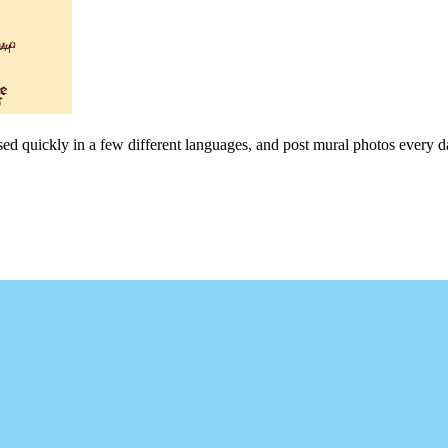
sed quickly in a few different languages, and post mural photos every da