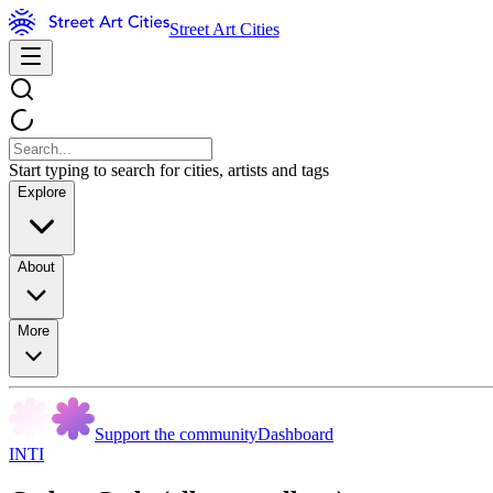
Street Art Cities
Start typing to search for cities, artists and tags
Explore
About
More
Support the community
Dashboard
INTI