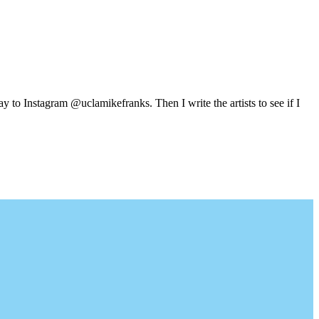
y to Instagram @uclamikefranks. Then I write the artists to see if I