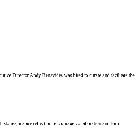
tive Director Andy Benavides was hired to curate and facilitate the
l stories, inspire reflection, encourage collaboration and form