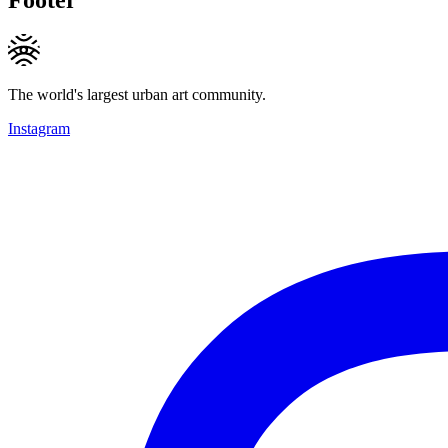
The world's largest urban art community.
Instagram