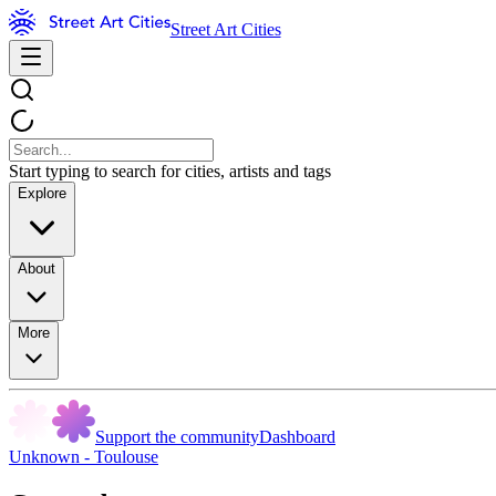
Street Art Cities
Start typing to search for cities, artists and tags
Explore
About
More
Support the community
Dashboard
Unknown - Toulouse