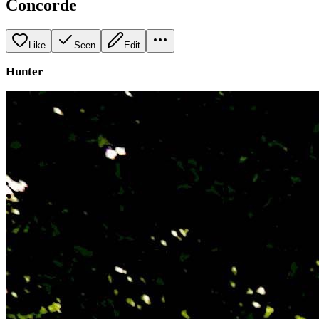
Concorde
Like
Seen
Edit
Hunter