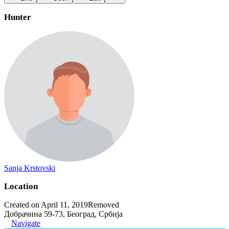
Hunter
Sanja Krstovski
Location
Created on April 11, 2019
Removed
Добрачина 59-73, Београд, Србија
Navigate