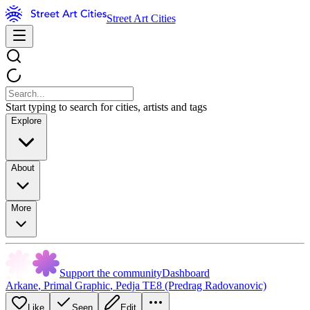
Street Art Cities
Start typing to search for cities, artists and tags
Explore
About
More
Support the community
Dashboard
Arkane
,
Primal Graphic
,
Pedja TE8 (Predrag Radovanovic)
Like
Seen
Edit