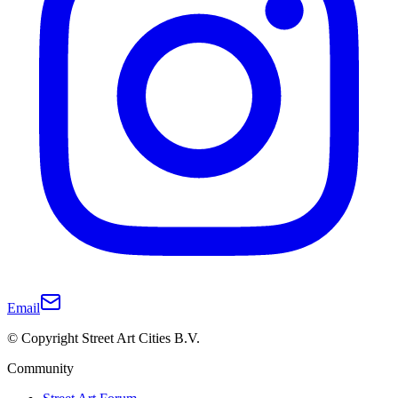
Email
© Copyright Street Art Cities B.V.
Community