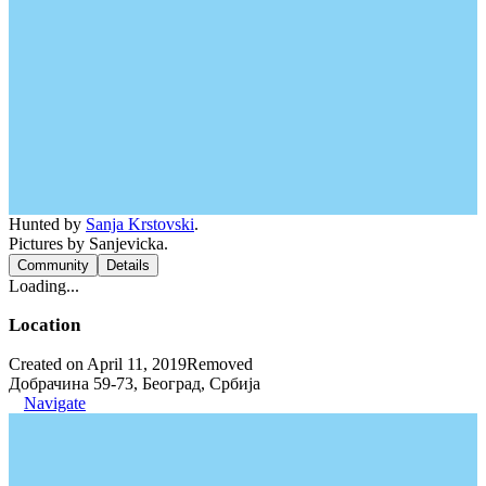
Hunted by
Sanja Krstovski
.
Pictures by Sanjevicka.
Community
Details
Loading...
Location
Created on April 11, 2019
Removed
Добрачина 59-73, Београд, Србија
Navigate