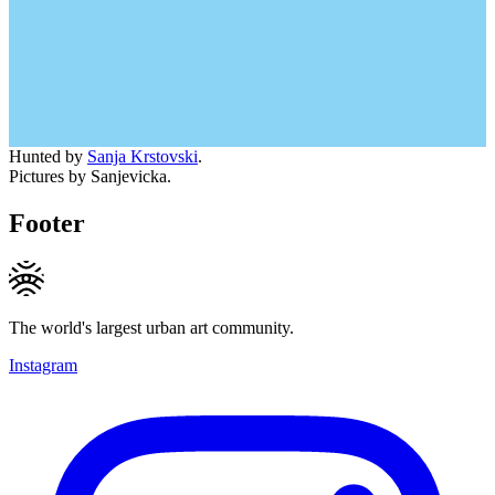
Hunted by
Sanja Krstovski
.
Pictures by Sanjevicka.
Footer
The world's largest urban art community.
Instagram