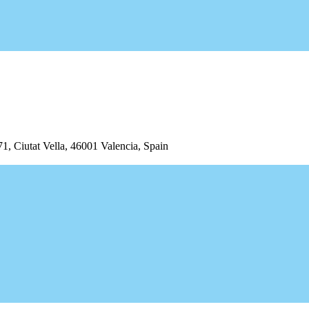
iutat Vella, 46001 Valencia, Spain