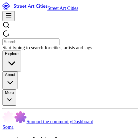
Street Art Cities
Start typing to search for cities, artists and tags
Explore
About
More
Support the community
Dashboard
Soma