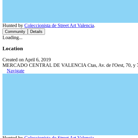
Hunted by
Coleccionista de Street Art Valencia
.
Community
Details
Loading...
Location
Created on April 6, 2019
MERCADO CENTRAL DE VALENCIA Ctas, Av. de l'Oest, 70, y 71, C
Navigate
Hunted by
Coleccionista de Street Art Valencia
.