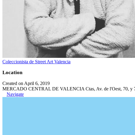
Coleccionista de Street Art Valencia
Location
Created on April 6, 2019
MERCADO CENTRAL DE VALENCIA Ctas, Av. de l'Oest, 70, y 71, C
Navigate