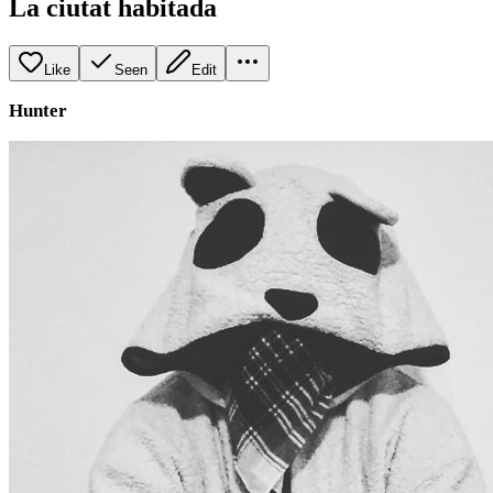
La ciutat habitada
Like
Seen
Edit
Hunter