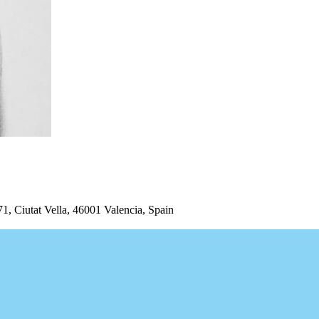
iutat Vella, 46001 Valencia, Spain