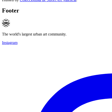
Footer
The world's largest urban art community.
Instagram