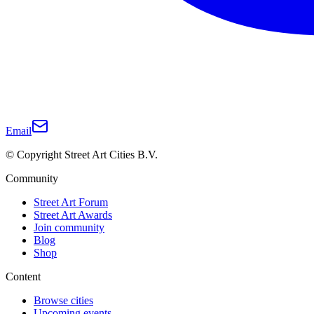
Email
© Copyright Street Art Cities B.V.
Community
Street Art Forum
Street Art Awards
Join community
Blog
Shop
Content
Browse cities
Upcoming events