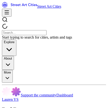
Street Art Cities
Start typing to search for cities, artists and tags
Explore
About
More
Support the community
Dashboard
Lauren YS