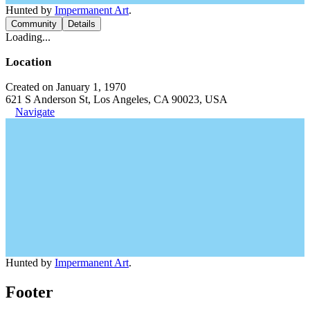
Hunted by
Impermanent Art
.
Community
Details
Loading...
Location
Created on January 1, 1970
621 S Anderson St, Los Angeles, CA 90023, USA
Navigate
Hunted by
Impermanent Art
.
Footer