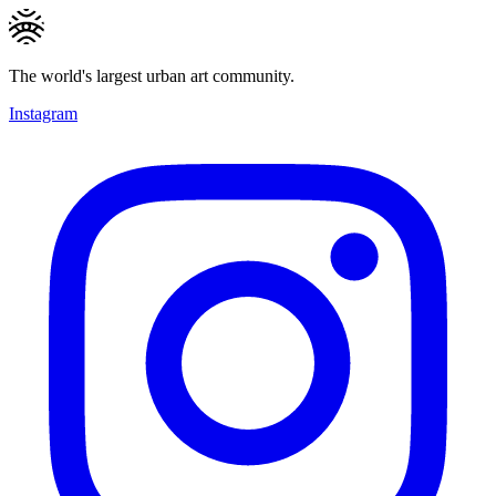
The world's largest urban art community.
Instagram