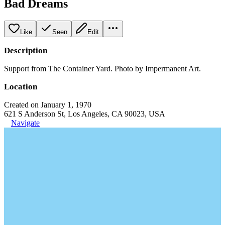
Bad Dreams
Like
Seen
Edit
Description
Support from The Container Yard. Photo by Impermanent Art.
Location
Created on January 1, 1970
621 S Anderson St, Los Angeles, CA 90023, USA
Navigate