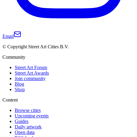
Email
© Copyright Street Art Cities B.V.
Community
Street Art Forum
Street Art Awards
Join community
Blog
Shop
Content
Browse cities
Upcoming events
Guides
Daily artwork
Open data