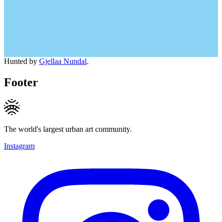
Hunted by
Gjellaa Nundal
.
Footer
The world's largest urban art community.
Instagram