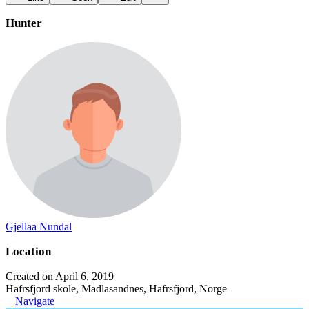
Hunter
Gjellaa Nundal
Location
Created on April 6, 2019
Hafrsfjord skole, Madlasandnes, Hafrsfjord, Norge
Navigate