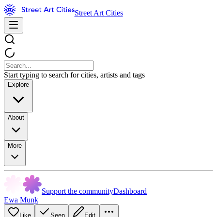
Street Art Cities
Start typing to search for cities, artists and tags
Explore
About
More
Support the community
Dashboard
Ewa Munk
Like
Seen
Edit