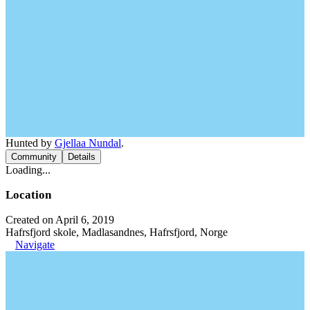
Hunted by
Gjellaa Nundal
.
Community
Details
Loading...
Location
Created on April 6, 2019
Hafrsfjord skole, Madlasandnes, Hafrsfjord, Norge
Navigate