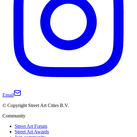
Email
© Copyright Street Art Cities B.V.
Community
Street Art Forum
Street Art Awards