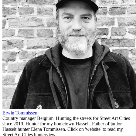
Erwin Tommissen
Country manager Belgium. Hunting the streets for Street Art Cities
since 2019. Hunter for my hometown Hasselt. Father of junior
Hasselt hunter Elena Tommissen. Click on 'website' to read my
Street Art Cities hunterview.