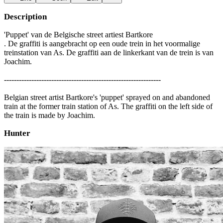
Description
'Puppet' van de Belgische street artiest Bartkore
. De graffiti is aangebracht op een oude trein in het voormalige
treinstation van As. De graffiti aan de linkerkant van de trein is van
Joachim.
---------------------------------------------------------------
Belgian street artist Bartkore's 'puppet' sprayed on and abandoned
train at the former train station of As. The graffiti on the left side of
the train is made by Joachim.
Hunter