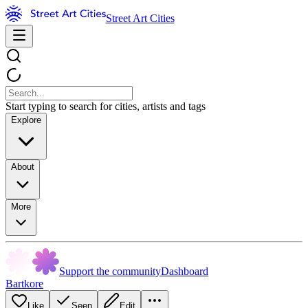
Street Art Cities
Start typing to search for cities, artists and tags
Explore
About
More
Support the community
Dashboard
Bartkore
Like
Seen
Edit