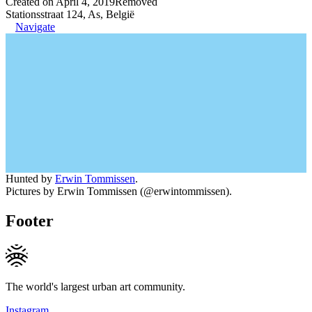
Created on April 4, 2019
Removed
Stationsstraat 124, As, België
Navigate
Hunted by
Erwin Tommissen
.
Pictures by Erwin Tommissen (@erwintommissen).
Footer
The world's largest urban art community.
Instagram