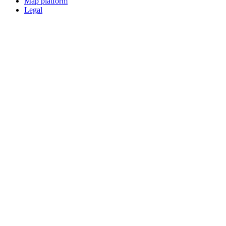
Map platform
Legal