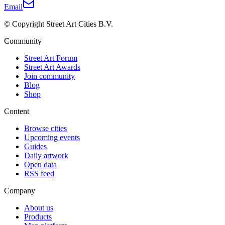
Email
© Copyright Street Art Cities B.V.
Community
Street Art Forum
Street Art Awards
Join community
Blog
Shop
Content
Browse cities
Upcoming events
Guides
Daily artwork
Open data
RSS feed
Company
About us
Products