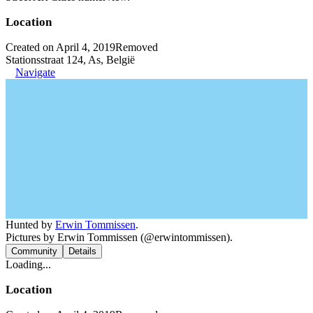
Location
Created on April 4, 2019
Removed
Stationsstraat 124, As, België
Navigate
Hunted by
Erwin Tommissen
.
Pictures by Erwin Tommissen (@erwintommissen).
Community
Details
Loading...
Location