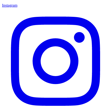
Instagram