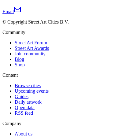
Email
© Copyright Street Art Cities B.V.
Community
Street Art Forum
Street Art Awards
Join community
Blog
Shop
Content
Browse cities
Upcoming events
Guides
Daily artwork
Open data
RSS feed
Company
About us