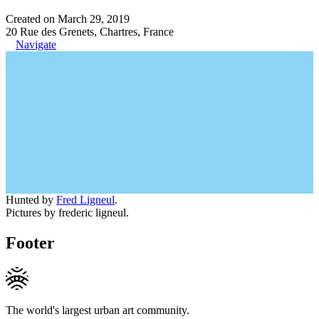
Created on March 29, 2019
20 Rue des Grenets, Chartres, France
Navigate
Hunted by
Fred Ligneul
.
Pictures by frederic ligneul.
Footer
The world's largest urban art community.