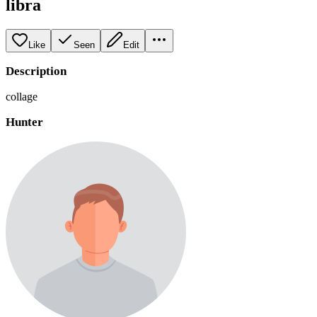
libra
Like
Seen
Edit
Description
collage
Hunter