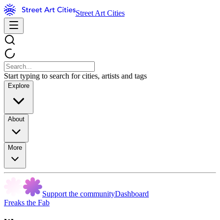
Street Art Cities
Start typing to search for cities, artists and tags
Explore
About
More
Support the community
Dashboard
Freaks the Fab