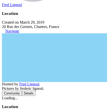
Fred Ligneul
Location
Created on March 29, 2019
20 Rue des Grenets, Chartres, France
Navigate
Hunted by
Fred Ligneul
.
Pictures by frederic ligneul.
Community
Details
Loading...
Location