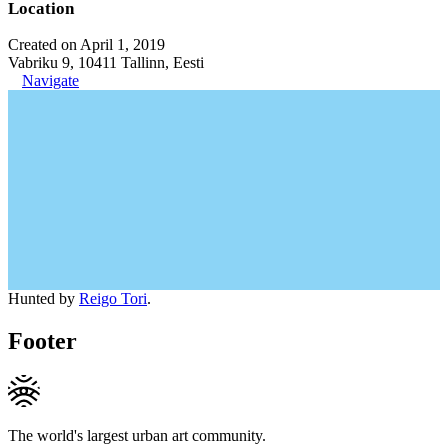
Location
Created on April 1, 2019
Vabriku 9, 10411 Tallinn, Eesti
Navigate
Hunted by
Reigo Tori
.
Footer
The world's largest urban art community.