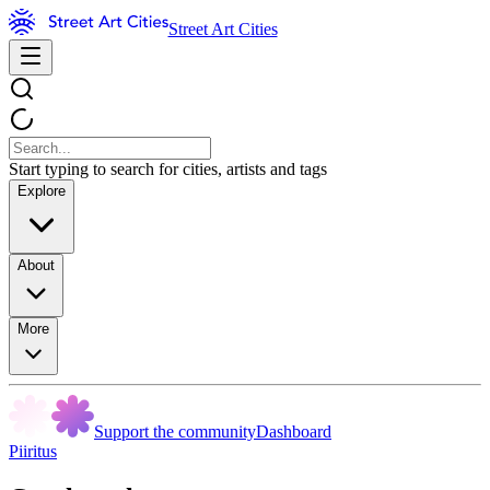
Street Art Cities
Start typing to search for cities, artists and tags
Explore
About
More
Support the community
Dashboard
Piiritus