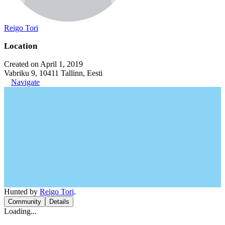
Reigo Tori
Location
Created on April 1, 2019
Vabriku 9, 10411 Tallinn, Eesti
Navigate
Hunted by
Reigo Tori
.
Community
Details
Loading...