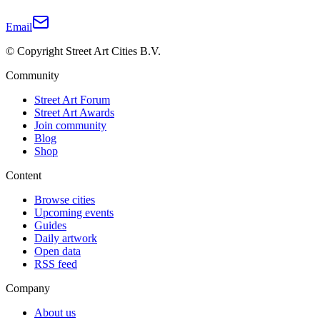
Email
© Copyright Street Art Cities B.V.
Community
Street Art Forum
Street Art Awards
Join community
Blog
Shop
Content
Browse cities
Upcoming events
Guides
Daily artwork
Open data
RSS feed
Company
About us