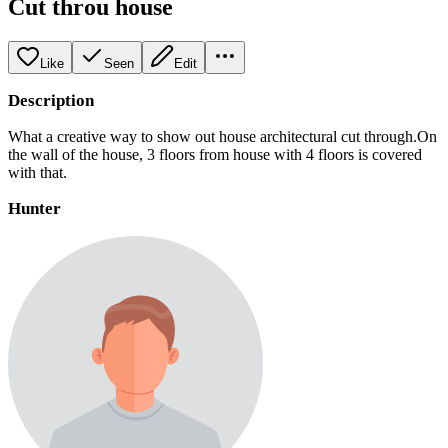
Cut throu house
Like
Seen
Edit
Description
What a creative way to show out house architectural cut through.On
the wall of the house, 3 floors from house with 4 floors is covered
with that.
Hunter