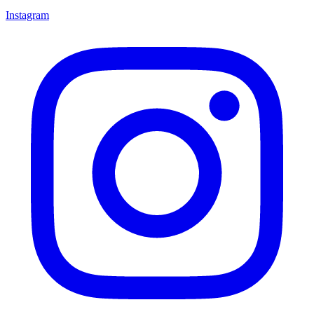
Instagram