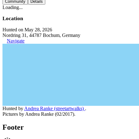
Community
Details
Loading...
Location
Hunted on May 28, 2026
Nordring 31, 44787 Bochum, Germany
Navigate
Hunted by
Andrea Ranke (streetartwalks)
.
Pictures by Andrea Ranke (02/2017).
Footer