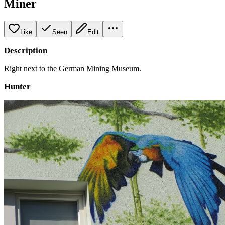
Miner
Like
Seen
Edit
Description
Right next to the German Mining Museum.
Hunter