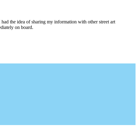
I had the idea of sharing my information with other street art
diately on board.