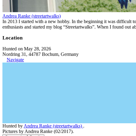
Andrea Ranke (streetartwalks)
In 2013 I started with a new hobby. In the beginning it was difficult to
enthusiasts and started my blog “Streetartwalks”. When I found out a
Location
Hunted on May 28, 2026
Nordring 31, 44787 Bochum, Germany
Navigate
Hunted by
Andrea Ranke (streetartwalks)
.
Pictures by Andrea Ranke (02/2017).