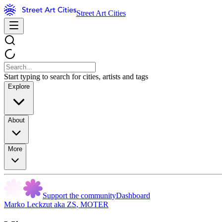
Street Art Cities
Start typing to search for cities, artists and tags
Explore
About
More
Support the community
Dashboard
Marko Leckzut aka ZS
,
MOTER