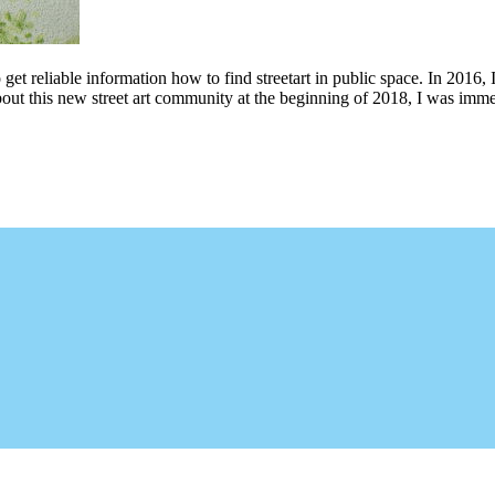
 get reliable information how to find streetart in public space. In 2016, 
bout this new street art community at the beginning of 2018, I was imme