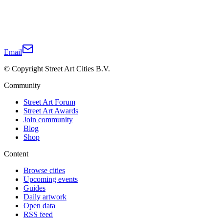
Email
© Copyright Street Art Cities B.V.
Community
Street Art Forum
Street Art Awards
Join community
Blog
Shop
Content
Browse cities
Upcoming events
Guides
Daily artwork
Open data
RSS feed