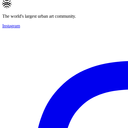
The world's largest urban art community.
Instagram