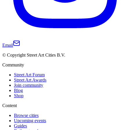
Email
© Copyright Street Art Cities B.V.
Community
Street Art Forum
Street Art Awards
Join community
Blog
Shop
Content
Browse cities
Upcoming events
Guides