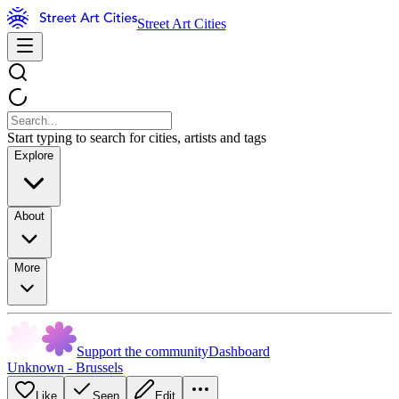
Street Art Cities
Start typing to search for cities, artists and tags
Explore
About
More
Support the community
Dashboard
Unknown - Brussels
Like
Seen
Edit