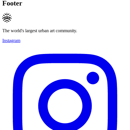
Footer
The world's largest urban art community.
Instagram