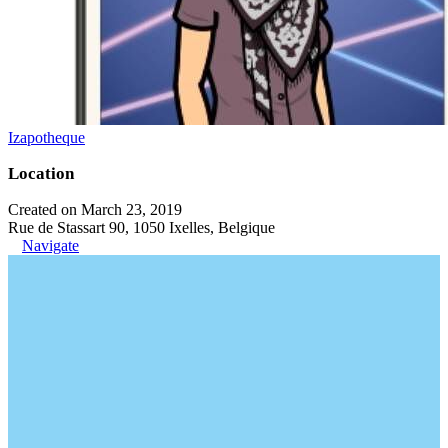
Izapotheque
Location
Created on March 23, 2019
Rue de Stassart 90, 1050 Ixelles, Belgique
Navigate