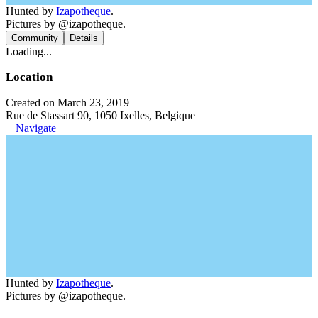
Hunted by
Izapotheque
.
Pictures by @izapotheque.
Community
Details
Loading...
Location
Created on March 23, 2019
Rue de Stassart 90, 1050 Ixelles, Belgique
Navigate
Hunted by
Izapotheque
.
Pictures by @izapotheque.