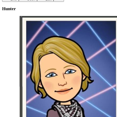
Hunter