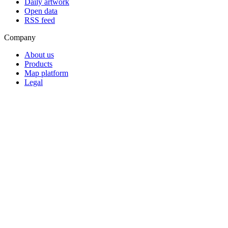
Daily artwork
Open data
RSS feed
Company
About us
Products
Map platform
Legal