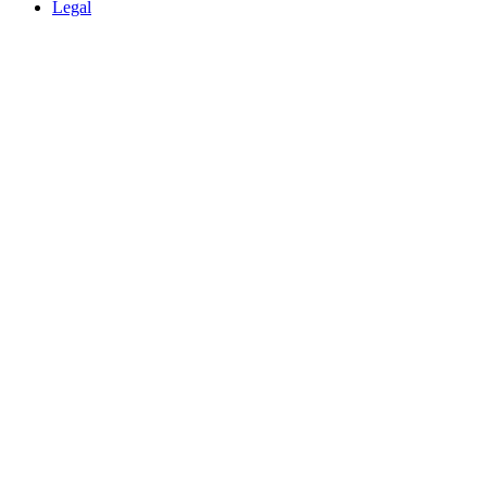
Legal