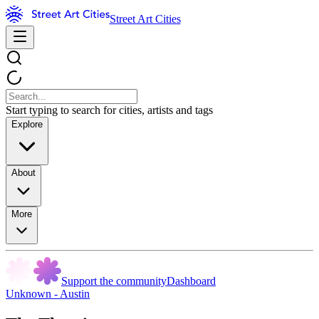
Street Art Cities
Start typing to search for cities, artists and tags
Explore
About
More
Support the community
Dashboard
Unknown - Austin