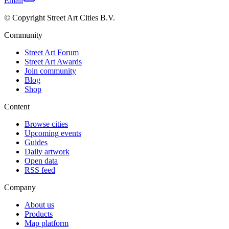
Email
© Copyright Street Art Cities B.V.
Community
Street Art Forum
Street Art Awards
Join community
Blog
Shop
Content
Browse cities
Upcoming events
Guides
Daily artwork
Open data
RSS feed
Company
About us
Products
Map platform