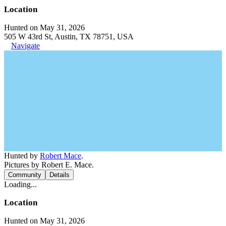
Location
Hunted on May 31, 2026
505 W 43rd St, Austin, TX 78751, USA
Navigate
Hunted by
Robert Mace
.
Pictures by Robert E. Mace.
Community
Details
Loading...
Location
Hunted on May 31, 2026