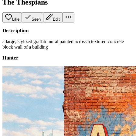
The Thespians
Like
Seen
Edit
Description
a large, stylized graffiti mural painted across a textured concrete
block wall of a building
Hunter