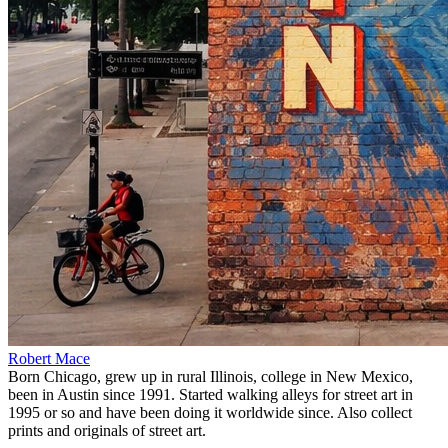
Robert Mace
Born Chicago, grew up in rural Illinois, college in New Mexico,
been in Austin since 1991. Started walking alleys for street art in
1995 or so and have been doing it worldwide since. Also collect
prints and originals of street art.