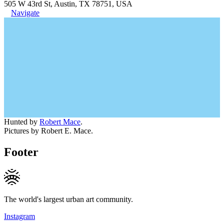
505 W 43rd St, Austin, TX 78751, USA
Navigate
Hunted by
Robert Mace
.
Pictures by Robert E. Mace.
Footer
The world's largest urban art community.
Instagram