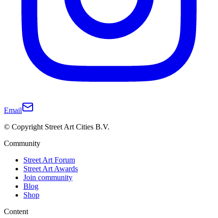
Email
© Copyright Street Art Cities B.V.
Community
Street Art Forum
Street Art Awards
Join community
Blog
Shop
Content