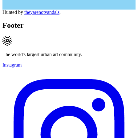
Hunted by
theyarenotvandals
.
Footer
The world's largest urban art community.
Instagram