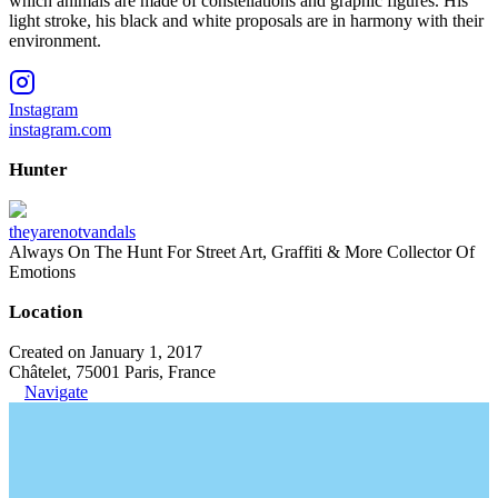
which animals are made of constellations and graphic figures. His
light stroke, his black and white proposals are in harmony with their
environment.
Instagram
instagram.com
Hunter
theyarenotvandals
Always On The Hunt For Street Art, Graffiti & More Collector Of
Emotions
Location
Created on January 1, 2017
Châtelet, 75001 Paris, France
Navigate