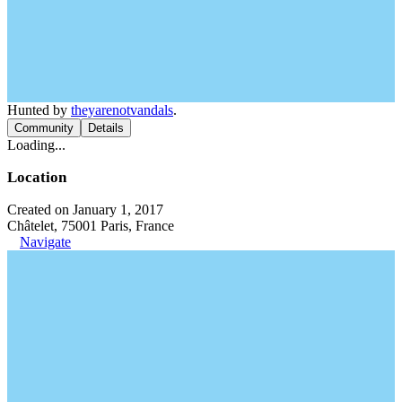
Hunted by
theyarenotvandals
.
Community
Details
Loading...
Location
Created on January 1, 2017
Châtelet, 75001 Paris, France
Navigate