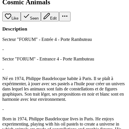
Cosmic Animals
Like
Seen
Edit
Description
Secteur "FORUM" - Entrée 4 - Porte Rambuteau
-
Sector "FORUM" - Entrance 4 - Porte Rambuteau
-
Né en 1974, Philippe Baudelocque habite à Paris. Il se plaît à
expérimenter, à jouer avec ses pastels a l'huile pour créer un univers
dans lequel les animaux sont faits de constellations et de figures
graphiques. Son trait léger, ses propositions en noir et blanc sont en
harmonie avec leur environnement.
-
Born in 1974, Philippe Baudelocque lives in Paris. He enjoys
experimenting, playing with his oil pastels to create a universe in