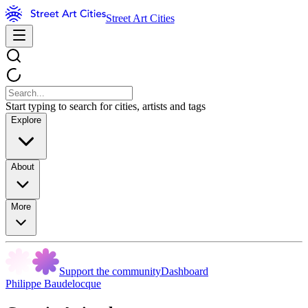
Street Art Cities
Start typing to search for cities, artists and tags
Explore
About
More
Support the community
Dashboard
Philippe Baudelocque