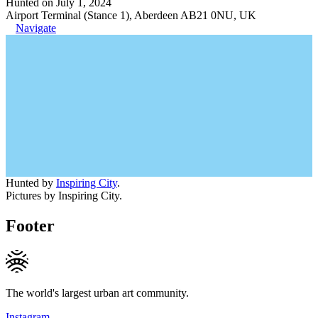
Hunted on July 1, 2024
Airport Terminal (Stance 1), Aberdeen AB21 0NU, UK
Navigate
Hunted by
Inspiring City
.
Pictures by Inspiring City.
Footer
The world's largest urban art community.
Instagram