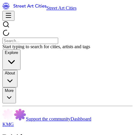
Street Art Cities
Start typing to search for cities, artists and tags
Explore
About
More
Support the community
Dashboard
KMG