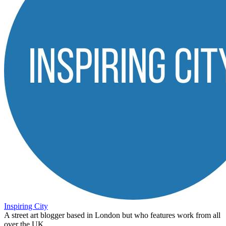
Inspiring City
A street art blogger based in London but who features work from all
over the UK