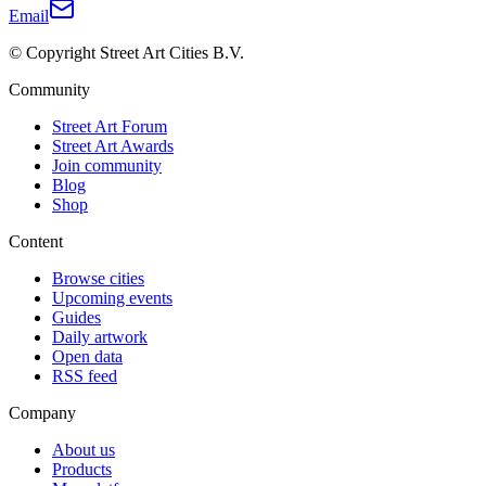
Email
© Copyright Street Art Cities B.V.
Community
Street Art Forum
Street Art Awards
Join community
Blog
Shop
Content
Browse cities
Upcoming events
Guides
Daily artwork
Open data
RSS feed
Company
About us
Products