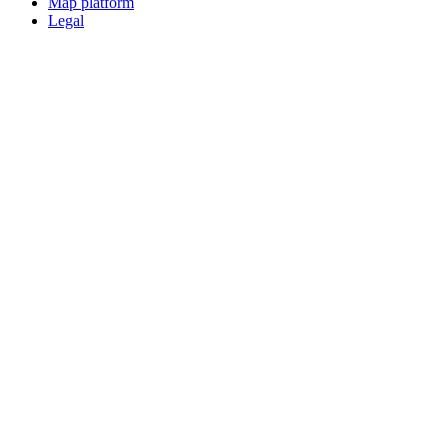
Map platform
Legal