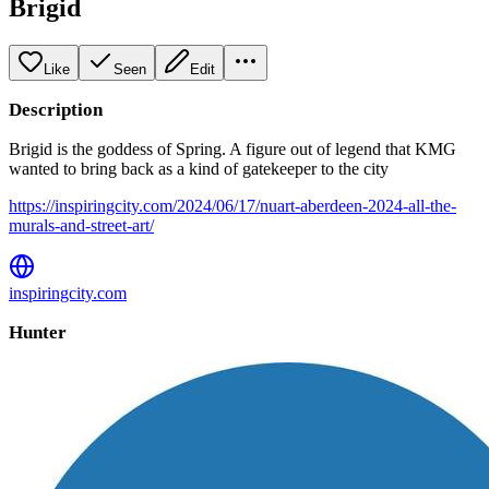
Brigid
Like
Seen
Edit
Description
Brigid is the goddess of Spring. A figure out of legend that KMG
wanted to bring back as a kind of gatekeeper to the city
https://inspiringcity.com/2024/06/17/nuart-aberdeen-2024-all-the-
murals-and-street-art/
inspiringcity.com
Hunter