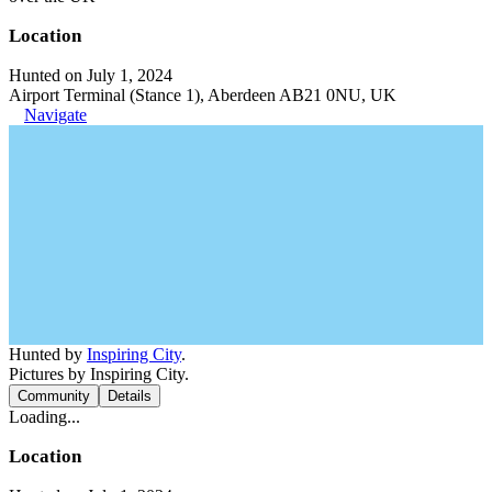
Location
Hunted on July 1, 2024
Airport Terminal (Stance 1), Aberdeen AB21 0NU, UK
Navigate
Hunted by
Inspiring City
.
Pictures by Inspiring City.
Community
Details
Loading...
Location