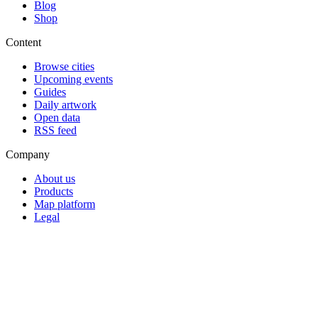
Blog
Shop
Content
Browse cities
Upcoming events
Guides
Daily artwork
Open data
RSS feed
Company
About us
Products
Map platform
Legal