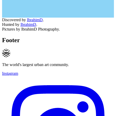
Discovered by
IbrahimD
.
Hunted by
IbrahimD
.
Pictures by IbrahimD Photography.
Footer
The world's largest urban art community.
Instagram