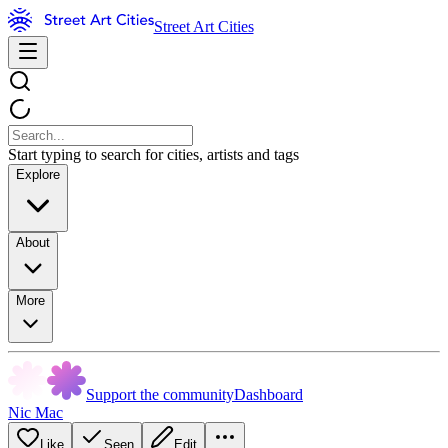
Street Art Cities
Start typing to search for cities, artists and tags
Explore
About
More
Support the community
Dashboard
Nic Mac
Like
Seen
Edit