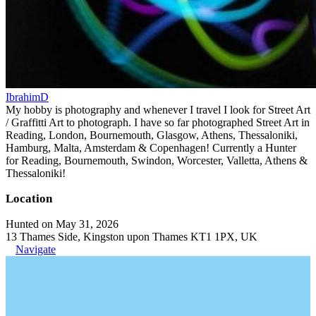
IbrahimD
My hobby is photography and whenever I travel I look for Street Art
/ Graffitti Art to photograph. I have so far photographed Street Art in
Reading, London, Bournemouth, Glasgow, Athens, Thessaloniki,
Hamburg, Malta, Amsterdam & Copenhagen! Currently a Hunter
for Reading, Bournemouth, Swindon, Worcester, Valletta, Athens &
Thessaloniki!
Location
Hunted on May 31, 2026
13 Thames Side, Kingston upon Thames KT1 1PX, UK
Navigate