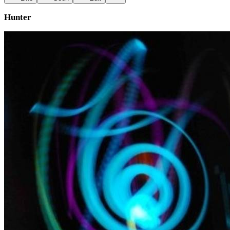
Hunter