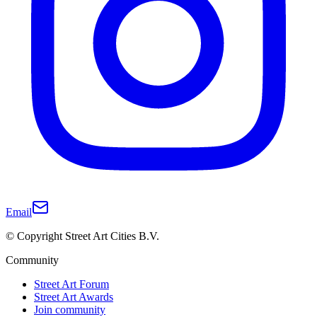
Email
© Copyright Street Art Cities B.V.
Community
Street Art Forum
Street Art Awards
Join community