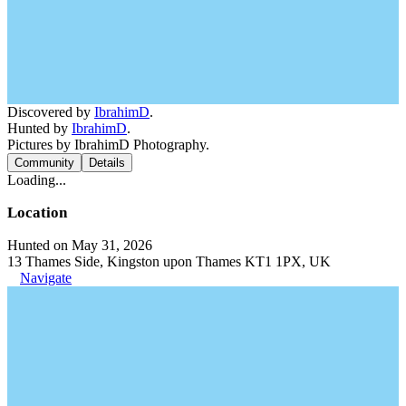
Discovered by
IbrahimD
.
Hunted by
IbrahimD
.
Pictures by IbrahimD Photography.
Community
Details
Loading...
Location
Hunted on May 31, 2026
13 Thames Side, Kingston upon Thames KT1 1PX, UK
Navigate